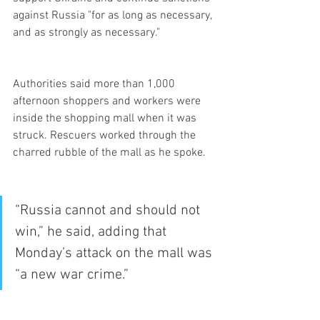
against Russia "for as long as necessary, 
and as strongly as necessary."
Authorities said more than 1,000 
afternoon shoppers and workers were 
inside the shopping mall when it was 
struck. Rescuers worked through the 
charred rubble of the mall as he spoke.
“Russia cannot and should not 
win,” he said, adding that 
Monday’s attack on the mall was 
“a new war crime.”