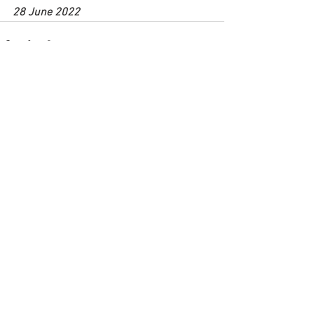
28 June 2022
See All
Recent Posts