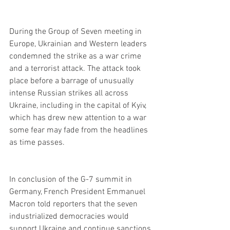
During the Group of Seven meeting in 
Europe, Ukrainian and Western leaders 
condemned the strike as a war crime 
and a terrorist attack. The attack took 
place before a barrage of unusually 
intense Russian strikes all across 
Ukraine, including in the capital of Kyiv, 
which has drew new attention to a war 
some fear may fade from the headlines 
as time passes.
In conclusion of the G-7 summit in 
Germany, French President Emmanuel 
Macron told reporters that the seven 
industrialized democracies would 
support Ukraine and continue sanctions 