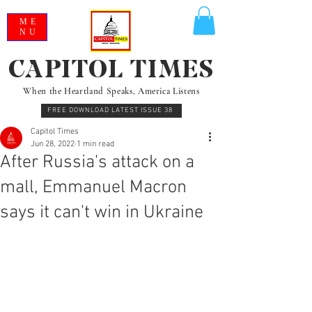
ME
NU
CAPITOL TIMES
When the Heartland Speaks, America Listens
FREE DOWNLOAD LATEST ISSUE 38
Capitol Times
Jun 28, 2022
1 min read
After Russia's attack on a
mall, Emmanuel Macron
says it can't win in Ukraine