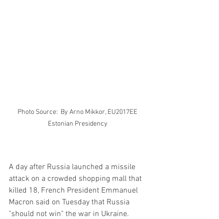
Photo Source:  By Arno Mikkor, EU2017EE 
Estonian Presidency 
A day after Russia launched a missile 
attack on a crowded shopping mall that 
killed 18, French President Emmanuel 
Macron said on Tuesday that Russia 
"should not win" the war in Ukraine.