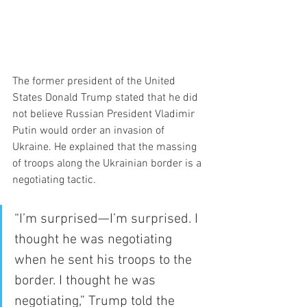
The former president of the United 
States Donald Trump stated that he did 
not believe Russian President Vladimir 
Putin would order an invasion of 
Ukraine. He explained that the massing 
of troops along the Ukrainian border is a 
negotiating tactic.
“I’m surprised—I’m surprised. I 
thought he was negotiating 
when he sent his troops to the 
border. I thought he was 
negotiating,” Trump told the 