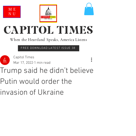
ME
NU
CAPITOL TIMES
When the Heartland Speaks, America Listens
FREE DOWNLOAD LATEST ISSUE 38
Capitol Times
Mar 17, 2022
1 min read
Trump said he didn’t believe
Putin would order the
invasion of Ukraine