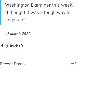
Washington Examiner this week. 
“I thought it was a tough way to 
negotiate.”
17 March 2022
See All
Recent Posts