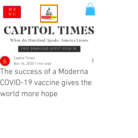
ME
NU
CAPITOL TIMES
When the Heartland Speaks, America Listens
FREE DOWNLOAD LATEST ISSUE 38
Capitol Times
Nov 16, 2020
1 min read
The success of a Moderna
COVID-19 vaccine gives the
world more hope