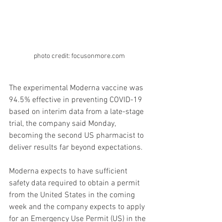
photo credit: focusonmore.com
The experimental Moderna vaccine was 
94.5% effective in preventing COVID-19 
based on interim data from a late-stage 
trial, the company said Monday, 
becoming the second US pharmacist to 
deliver results far beyond expectations.
Moderna expects to have sufficient 
safety data required to obtain a permit 
from the United States in the coming 
week and the company expects to apply 
for an Emergency Use Permit (US) in the 