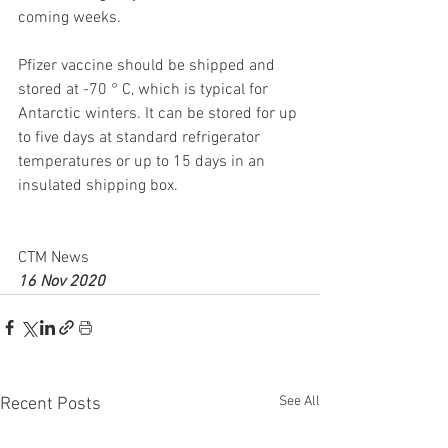
coming weeks.
Pfizer vaccine should be shipped and 
stored at -70 ° C, which is typical for 
Antarctic winters. It can be stored for up 
to five days at standard refrigerator 
temperatures or up to 15 days in an 
insulated shipping box.
CTM News
16 Nov 2020
See All
Recent Posts