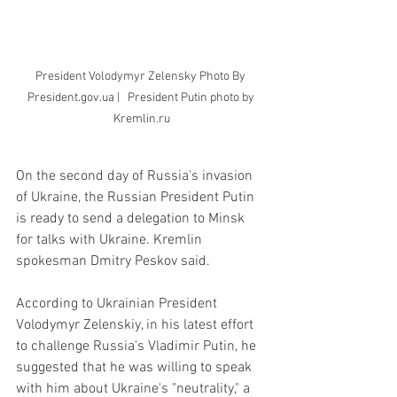
President Volodymyr Zelensky Photo By 
President.gov.ua |   President Putin photo by 
Kremlin.ru
On the second day of Russia's invasion 
of Ukraine, the Russian President Putin 
is ready to send a delegation to Minsk 
for talks with Ukraine. Kremlin 
spokesman Dmitry Peskov said.
According to Ukrainian President 
Volodymyr Zelenskiy, in his latest effort 
to challenge Russia's Vladimir Putin, he 
suggested that he was willing to speak 
with him about Ukraine's "neutrality," a 