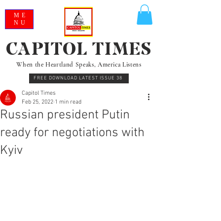
ME
NU
CAPITOL TIMES
When the Heartland Speaks, America Listens
FREE DOWNLOAD LATEST ISSUE 38
Capitol Times
Feb 25, 2022
1 min read
Russian president Putin
ready for negotiations with
Kyiv