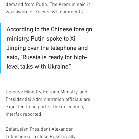
demand from Putin. The Kremlin said it 
was aware of Zelenskiy's comments.
According to the Chinese foreign 
ministry, Putin spoke to Xi 
Jinping over the telephone and 
said, "Russia is ready for high-
level talks with Ukraine."
Defense Ministry, Foreign Ministry, and 
Presidential Administration officials are 
expected to be part of the delegation, 
Interfax reported.
Belarusian President Alexander 
Lukashenko, a close Russian ally, 