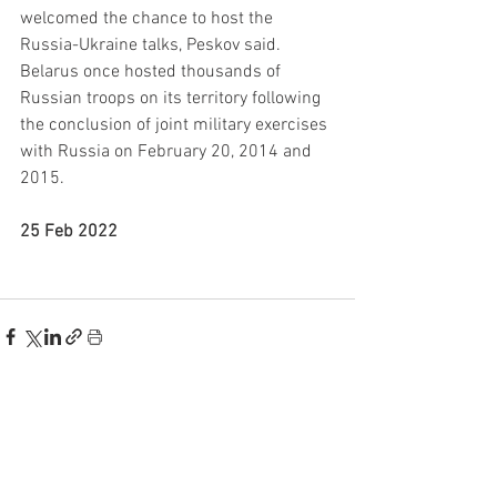
welcomed the chance to host the 
Russia-Ukraine talks, Peskov said. 
Belarus once hosted thousands of 
Russian troops on its territory following 
the conclusion of joint military exercises 
with Russia on February 20, 2014 and 
2015.
25 Feb 2022
See All
Recent Posts