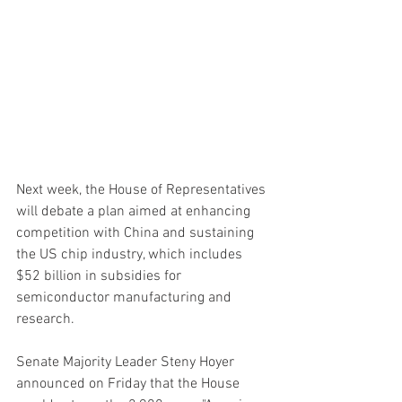
Next week, the House of Representatives 
will debate a plan aimed at enhancing 
competition with China and sustaining 
the US chip industry, which includes 
$52 billion in subsidies for 
semiconductor manufacturing and 
research.
Senate Majority Leader Steny Hoyer 
announced on Friday that the House 