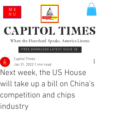
ME
NU
CAPITOL TIMES
When the Heartland Speaks, America Listens
FREE DOWNLOAD LATEST ISSUE 38
Capitol Times
Jan 31, 2022
1 min read
Next week, the US House
will take up a bill on China's
competition and chips
industry