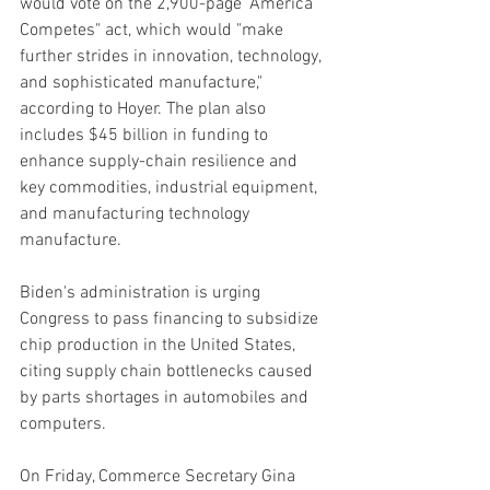
would vote on the 2,900-page "America 
Competes" act, which would "make 
further strides in innovation, technology, 
and sophisticated manufacture," 
according to Hoyer. The plan also 
includes $45 billion in funding to 
enhance supply-chain resilience and 
key commodities, industrial equipment, 
and manufacturing technology 
manufacture.
Biden's administration is urging 
Congress to pass financing to subsidize 
chip production in the United States, 
citing supply chain bottlenecks caused 
by parts shortages in automobiles and 
computers.
On Friday, Commerce Secretary Gina 