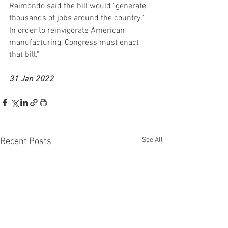
Raimondo said the bill would "generate 
thousands of jobs around the country." 
In order to reinvigorate American 
manufacturing, Congress must enact 
that bill."
31 Jan 2022
See All
Recent Posts