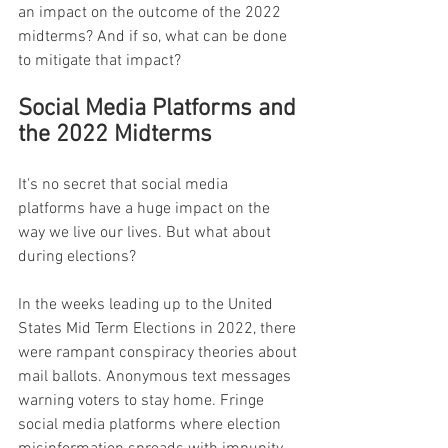
an impact on the outcome of the 2022 
midterms? And if so, what can be done 
to mitigate that impact?
Social Media Platforms and 
the 2022 Midterms
It's no secret that social media 
platforms have a huge impact on the 
way we live our lives. But what about 
during elections?
In the weeks leading up to the United 
States Mid Term Elections in 2022, there 
were rampant conspiracy theories about 
mail ballots. Anonymous text messages 
warning voters to stay home. Fringe 
social media platforms where election 