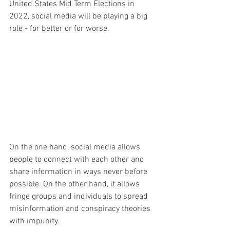
United States Mid Term Elections in 
2022, social media will be playing a big 
role - for better or for worse.
On the one hand, social media allows 
people to connect with each other and 
share information in ways never before 
possible. On the other hand, it allows 
fringe groups and individuals to spread 
misinformation and conspiracy theories 
with impunity.