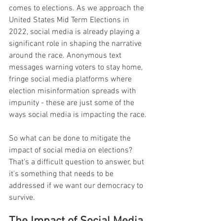
comes to elections. As we approach the 
United States Mid Term Elections in 
2022, social media is already playing a 
significant role in shaping the narrative 
around the race. Anonymous text 
messages warning voters to stay home, 
fringe social media platforms where 
election misinformation spreads with 
impunity - these are just some of the 
ways social media is impacting the race.
So what can be done to mitigate the 
impact of social media on elections? 
That's a difficult question to answer, but 
it's something that needs to be 
addressed if we want our democracy to 
survive.