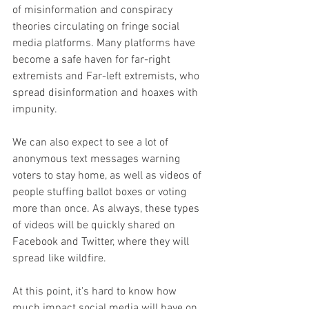
of misinformation and conspiracy 
theories circulating on fringe social 
media platforms. Many platforms have 
become a safe haven for far-right 
extremists and Far-left extremists, who 
spread disinformation and hoaxes with 
impunity.
We can also expect to see a lot of 
anonymous text messages warning 
voters to stay home, as well as videos of 
people stuffing ballot boxes or voting 
more than once. As always, these types 
of videos will be quickly shared on 
Facebook and Twitter, where they will 
spread like wildfire.
At this point, it's hard to know how 
much impact social media will have on 