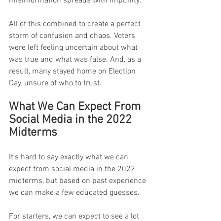
misinformation spreads with impunity.
All of this combined to create a perfect 
storm of confusion and chaos. Voters 
were left feeling uncertain about what 
was true and what was false. And, as a 
result, many stayed home on Election 
Day, unsure of who to trust.
What We Can Expect From 
Social Media in the 2022 
Midterms
It's hard to say exactly what we can 
expect from social media in the 2022 
midterms, but based on past experience 
we can make a few educated guesses.
For starters, we can expect to see a lot 