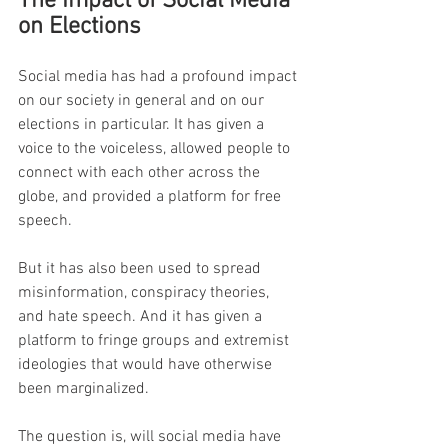
The Impact of Social Media 
on Elections
Social media has had a profound impact 
on our society in general and on our 
elections in particular. It has given a 
voice to the voiceless, allowed people to 
connect with each other across the 
globe, and provided a platform for free 
speech.
But it has also been used to spread 
misinformation, conspiracy theories, 
and hate speech. And it has given a 
platform to fringe groups and extremist 
ideologies that would have otherwise 
been marginalized.
The question is, will social media have 