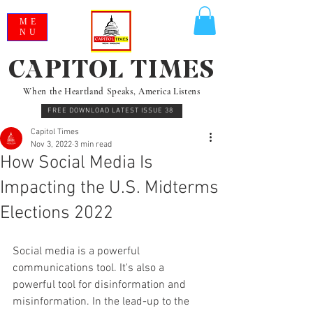
ME
NU
CAPITOL TIMES
When the Heartland Speaks, America Listens
FREE DOWNLOAD LATEST ISSUE 38
Capitol Times
Nov 3, 2022
3 min read
How Social Media Is
Impacting the U.S. Midterms
Elections 2022
Social media is a powerful 
communications tool. It's also a 
powerful tool for disinformation and 
misinformation. In the lead-up to the 