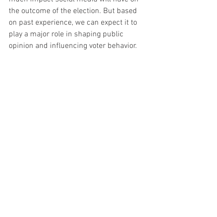
the outcome of the election. But based 
on past experience, we can expect it to 
play a major role in shaping public 
opinion and influencing voter behavior.
Conclusion
As we get closer to the 2022 midterm 
elections, social media platforms are 
becoming increasingly more important. 
Unfortunately, this also means that 
they're becoming increasingly more 
susceptible to misinformation and 
conspiracy theories.
It's important to be aware of these 
platforms and to be skeptical of the 
information you see online. Make sure 
you're getting your information from 