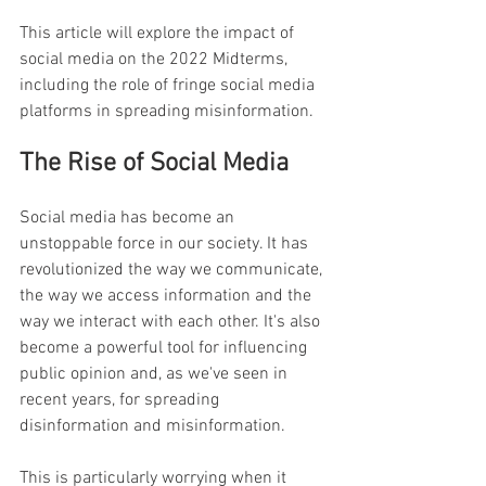
This article will explore the impact of 
social media on the 2022 Midterms, 
including the role of fringe social media 
platforms in spreading misinformation.
The Rise of Social Media
Social media has become an 
unstoppable force in our society. It has 
revolutionized the way we communicate, 
the way we access information and the 
way we interact with each other. It's also 
become a powerful tool for influencing 
public opinion and, as we've seen in 
recent years, for spreading 
disinformation and misinformation.
This is particularly worrying when it 