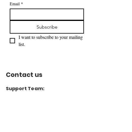
Email
*
Subscribe
I want to subscribe to your mailing 
list.
Contact us
Support Team:
support@capitoltimesmedia.com
Letter to Editor-In-Chief
Editor@capitoltimesmedia.com
For Advertising in
Capitol Times Magazine: