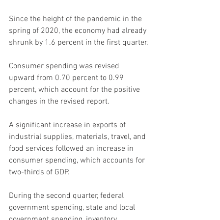
Since the height of the pandemic in the 
spring of 2020, the economy had already 
shrunk by 1.6 percent in the first quarter.
Consumer spending was revised 
upward from 0.70 percent to 0.99 
percent, which account for the positive 
changes in the revised report.
A significant increase in exports of 
industrial supplies, materials, travel, and 
food services followed an increase in 
consumer spending, which accounts for 
two-thirds of GDP.
During the second quarter, federal 
government spending, state and local 
government spending, inventory 