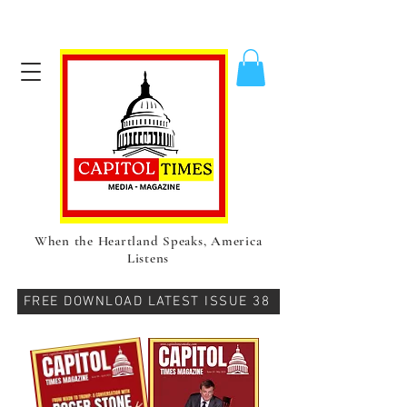
When the Heartland Speaks, America
Listens
FREE DOWNLOAD LATEST ISSUE 38