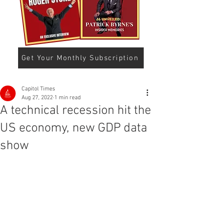
Get Your Monthly Subscription
Capitol Times
Aug 27, 2022
1 min read
A technical recession hit the
US economy, new GDP data
show