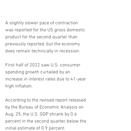
A slightly slower pace of contraction 
was reported for the US gross domestic 
product for the second quarter than 
previously reported, but the economy 
does remain technically in recession.
First half of 2022 saw U.S. consumer 
spending growth curtailed by an 
increase in interest rates due to 41-year 
high inflation.
According to the revised report released 
by the Bureau of Economic Analysis on 
Aug. 25, the U.S. GDP shrank by 0.6 
percent in the second quarter, below the 
initial estimate of 0.9 percent.