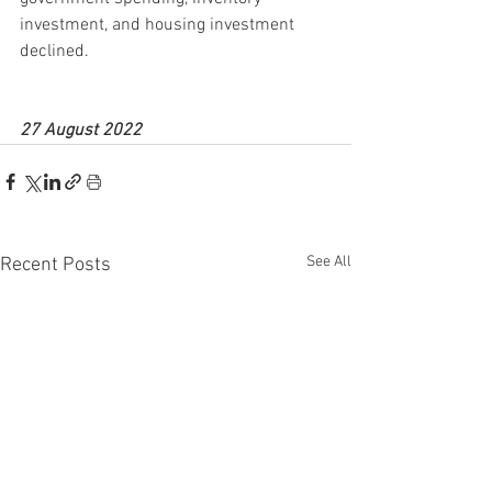
investment, and housing investment 
declined.
27 August 2022
See All
Recent Posts