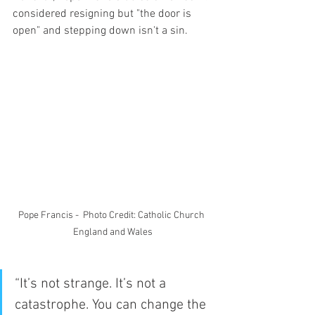
considered resigning but "the door is 
open" and stepping down isn't a sin.
Pope Francis -  Photo Credit: Catholic Church 
England and Wales
“It’s not strange. It’s not a 
catastrophe. You can change the 