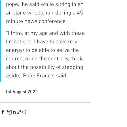
pope,” he said while sitting in an 
airplane wheelchair during a 45-
minute news conference.
“I think at my age and with these 
limitations, I have to save (my 
energy) to be able to serve the 
church, or on the contrary, think 
about the possibility of stepping 
aside,” Pope Francis said. 
1st August 2022