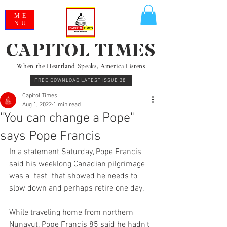
ME
NU
CAPITOL TIMES
When the Heartland Speaks, America Listens
FREE DOWNLOAD LATEST ISSUE 38
Capitol Times
Aug 1, 2022
1 min read
"You can change a Pope"
says Pope Francis
In a statement Saturday, Pope Francis 
said his weeklong Canadian pilgrimage 
was a "test" that showed he needs to 
slow down and perhaps retire one day.
While traveling home from northern 
Nunavut, Pope Francis 85 said he hadn't 