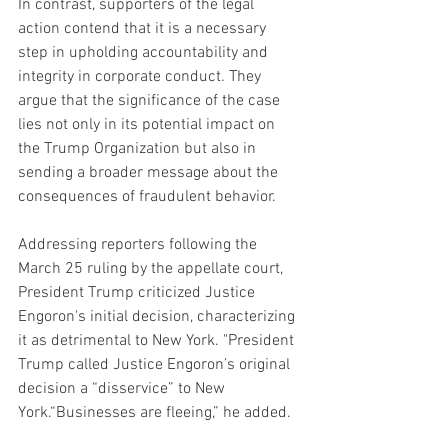
In contrast, supporters of the legal 
action contend that it is a necessary 
step in upholding accountability and 
integrity in corporate conduct. They 
argue that the significance of the case 
lies not only in its potential impact on 
the Trump Organization but also in 
sending a broader message about the 
consequences of fraudulent behavior.
Addressing reporters following the 
March 25 ruling by the appellate court, 
President Trump criticized Justice 
Engoron's initial decision, characterizing 
it as detrimental to New York. "President 
Trump called Justice Engoron’s original 
decision a “disservice” to New 
York.“Businesses are fleeing,” he added.