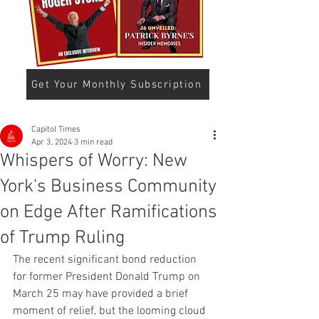
Get Your Monthly Subscription
Capitol Times
Apr 3, 2024
3 min read
Whispers of Worry: New
York's Business Community
on Edge After Ramifications
of Trump Ruling
The recent significant bond reduction 
for former President Donald Trump on 
March 25 may have provided a brief 
moment of relief, but the looming cloud 