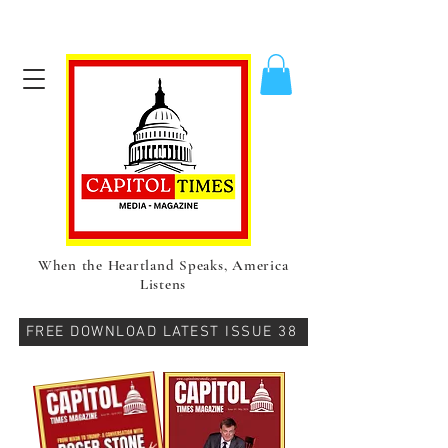
When the Heartland Speaks, America
Listens
FREE DOWNLOAD LATEST ISSUE 38