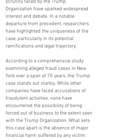
scrutiny faced by the Trump 
Organization have sparked widespread 
interest and debate. In a notable 
departure from precedent, researchers 
have highlighted the uniqueness of the 
case, particularly in its potential 
ramifications and legal trajectory.
According to a comprehensive study 
examining alleged fraud cases in New 
York over a span of 70 years, the Trump 
case stands out starkly. While other 
companies have faced accusations of 
fraudulent activities, none have 
encountered the possibility of being 
forced out of business to the extent seen 
with the Trump Organization. What sets 
this case apart is the absence of major 
financial harm suffered by any victim.