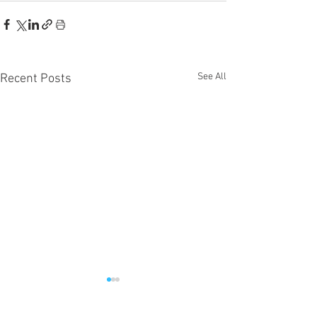
See All
Recent Posts