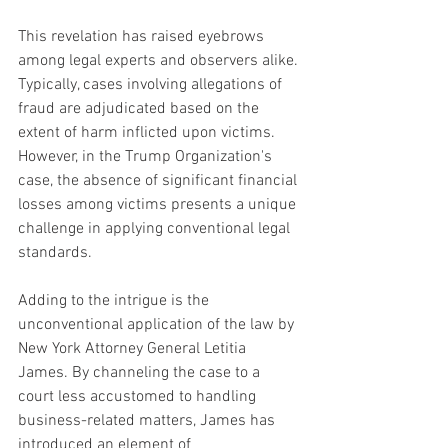
This revelation has raised eyebrows 
among legal experts and observers alike. 
Typically, cases involving allegations of 
fraud are adjudicated based on the 
extent of harm inflicted upon victims. 
However, in the Trump Organization's 
case, the absence of significant financial 
losses among victims presents a unique 
challenge in applying conventional legal 
standards.
Adding to the intrigue is the 
unconventional application of the law by 
New York Attorney General Letitia 
James. By channeling the case to a 
court less accustomed to handling 
business-related matters, James has 
introduced an element of 