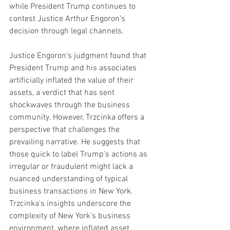
while President Trump continues to 
contest Justice Arthur Engoron's 
decision through legal channels. 
Justice Engoron's judgment found that 
President Trump and his associates 
artificially inflated the value of their 
assets, a verdict that has sent 
shockwaves through the business 
community. However, Trzcinka offers a 
perspective that challenges the 
prevailing narrative. He suggests that 
those quick to label Trump's actions as 
irregular or fraudulent might lack a 
nuanced understanding of typical 
business transactions in New York.
Trzcinka's insights underscore the 
complexity of New York's business 
environment, where inflated asset 