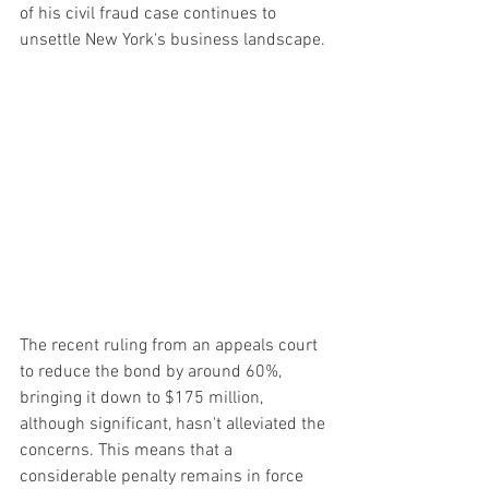
of his civil fraud case continues to 
unsettle New York's business landscape.
The recent ruling from an appeals court 
to reduce the bond by around 60%, 
bringing it down to $175 million, 
although significant, hasn't alleviated the 
concerns. This means that a 
considerable penalty remains in force 