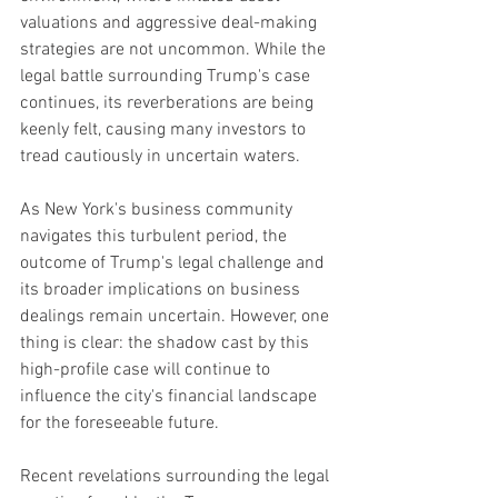
valuations and aggressive deal-making 
strategies are not uncommon. While the 
legal battle surrounding Trump's case 
continues, its reverberations are being 
keenly felt, causing many investors to 
tread cautiously in uncertain waters.
As New York's business community 
navigates this turbulent period, the 
outcome of Trump's legal challenge and 
its broader implications on business 
dealings remain uncertain. However, one 
thing is clear: the shadow cast by this 
high-profile case will continue to 
influence the city's financial landscape 
for the foreseeable future.
Recent revelations surrounding the legal 