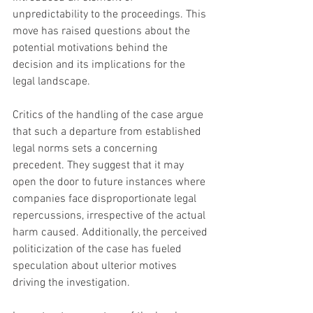
unpredictability to the proceedings. This 
move has raised questions about the 
potential motivations behind the 
decision and its implications for the 
legal landscape.
Critics of the handling of the case argue 
that such a departure from established 
legal norms sets a concerning 
precedent. They suggest that it may 
open the door to future instances where 
companies face disproportionate legal 
repercussions, irrespective of the actual 
harm caused. Additionally, the perceived 
politicization of the case has fueled 
speculation about ulterior motives 
driving the investigation.