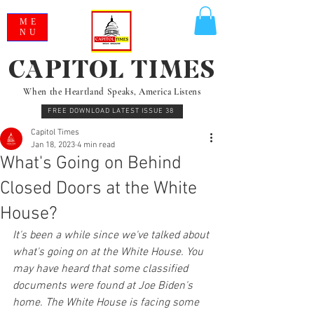
ME
NU
CAPITOL TIMES
When the Heartland Speaks, America Listens
FREE DOWNLOAD LATEST ISSUE 38
Capitol Times
Jan 18, 2023
4 min read
What's Going on Behind
Closed Doors at the White
House?
It's been a while since we've talked about 
what's going on at the White House. You 
may have heard that some classified 
documents were found at Joe Biden's 
home. The White House is facing some 