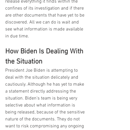
release everything it finds within the 
confines of its investigation and if there 
are other documents that have yet to be 
discovered. All we can do is wait and 
see what information is made available 
in due time.
How Biden Is Dealing With 
the Situation
President Joe Biden is attempting to 
deal with the situation delicately and 
cautiously. Although he has yet to make 
a statement directly addressing the 
situation. Biden's team is being very 
selective about what information is 
being released, because of the sensitive 
nature of the documents. They do not 
want to risk compromising any ongoing 