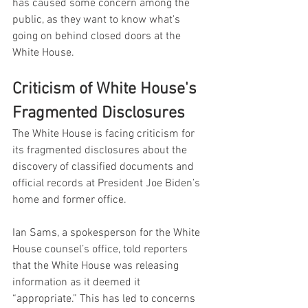
has caused some concern among the 
public, as they want to know what's 
going on behind closed doors at the 
White House.
Criticism of White House's 
Fragmented Disclosures
The White House is facing criticism for 
its fragmented disclosures about the 
discovery of classified documents and 
official records at President Joe Biden’s 
home and former office.
Ian Sams, a spokesperson for the White 
House counsel’s office, told reporters 
that the White House was releasing 
information as it deemed it 
“appropriate.” This has led to concerns 