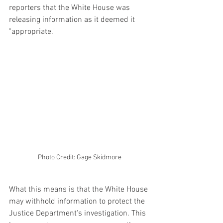
reporters that the White House was 
releasing information as it deemed it 
"appropriate."
Photo Credit: Gage Skidmore
What this means is that the White House 
may withhold information to protect the 
Justice Department's investigation. This 