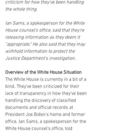
criticism for how they've been handling 
the whole thing.
Ian Sams, a spokesperson for the White 
House counsel's office, said that they're 
releasing information as they deem it 
"appropriate." He also said that they may 
withhold information to protect the 
Justice Department's investigation.
Overview of the White House Situation
The White House is currently in a bit of a 
bind. They've been criticized for their 
lack of transparency in how they've been 
handling the discovery of classified 
documents and official records at 
President Joe Biden's home and former 
office. Ian Sams, a spokesperson for the 
White House counsel's office, told 