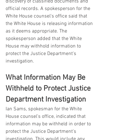
discovery of classified documents and 
official records. A spokesperson for the 
White House counsel's office said that 
the White House is releasing information 
as it deems appropriate. The 
spokesperson added that the White 
House may withhold information to 
protect the Justice Department's 
investigation.
What Information May Be 
Withheld to Protect Justice 
Department Investigation
Ian Sams, spokesman for the White 
House counsel's office, indicated that 
information may be withheld in order to 
protect the Justice Department's 
investigation. This would include any 