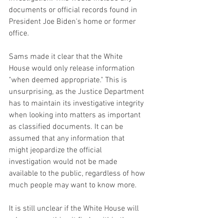
documents or official records found in 
President Joe Biden's home or former 
office.
Sams made it clear that the White 
House would only release information 
"when deemed appropriate." This is 
unsurprising, as the Justice Department 
has to maintain its investigative integrity 
when looking into matters as important 
as classified documents. It can be 
assumed that any information that 
might jeopardize the official 
investigation would not be made 
available to the public, regardless of how 
much people may want to know more.
It is still unclear if the White House will 