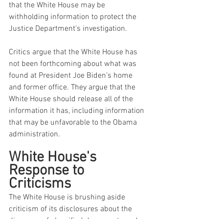
that the White House may be 
withholding information to protect the 
Justice Department’s investigation.
Critics argue that the White House has 
not been forthcoming about what was 
found at President Joe Biden’s home 
and former office. They argue that the 
White House should release all of the 
information it has, including information 
that may be unfavorable to the Obama 
administration.
White House's 
Response to 
Criticisms
The White House is brushing aside 
criticism of its disclosures about the 