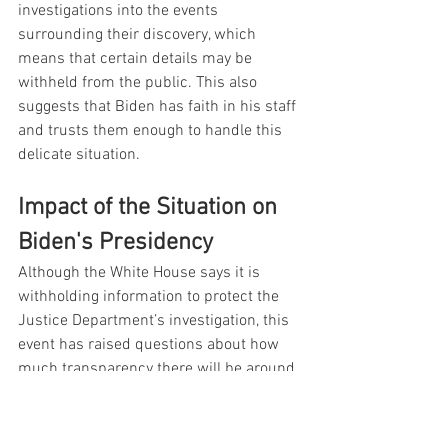
investigations into the events 
surrounding their discovery, which 
means that certain details may be 
withheld from the public. This also 
suggests that Biden has faith in his staff 
and trusts them enough to handle this 
delicate situation.
Impact of the Situation on 
Biden's Presidency
Although the White House says it is 
withholding information to protect the 
Justice Department’s investigation, this 
event has raised questions about how 
much transparency there will be around 
the Biden Presidency. It is not 
uncommon for the White House to 
withhold information, but this particular 