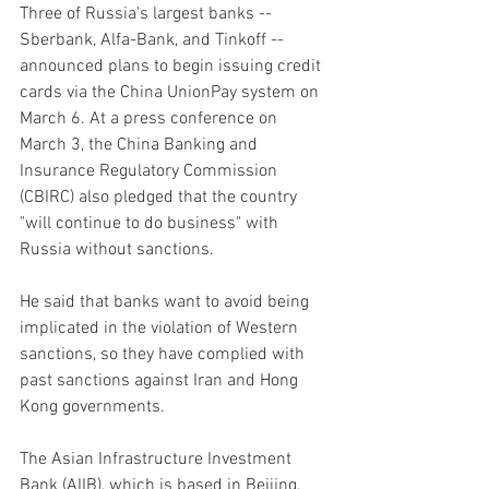
Three of Russia's largest banks -- 
Sberbank, Alfa-Bank, and Tinkoff -- 
announced plans to begin issuing credit 
cards via the China UnionPay system on 
March 6. At a press conference on 
March 3, the China Banking and 
Insurance Regulatory Commission 
(CBIRC) also pledged that the country 
"will continue to do business" with 
Russia without sanctions.
He said that banks want to avoid being 
implicated in the violation of Western 
sanctions, so they have complied with 
past sanctions against Iran and Hong 
Kong governments.
The Asian Infrastructure Investment 
Bank (AIIB), which is based in Beijing, 