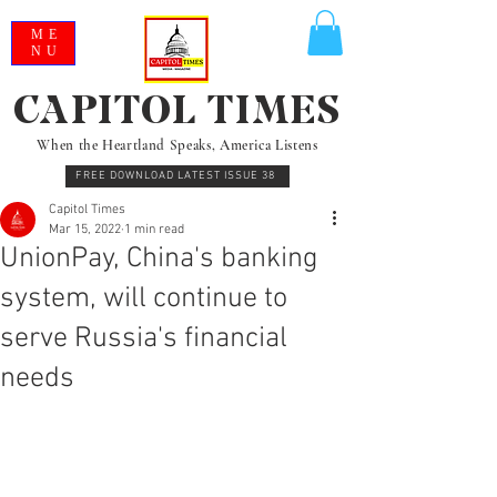
ME
NU
CAPITOL TIMES
When the Heartland Speaks, America Listens
FREE DOWNLOAD LATEST ISSUE 38
Capitol Times
Mar 15, 2022
1 min read
UnionPay, China's banking
system, will continue to
serve Russia's financial
needs