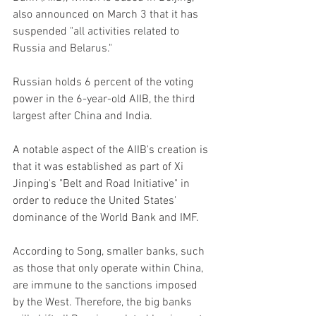
also announced on March 3 that it has 
suspended "all activities related to 
Russia and Belarus."
Russian holds 6 percent of the voting 
power in the 6-year-old AIIB, the third 
largest after China and India.
A notable aspect of the AIIB's creation is 
that it was established as part of Xi 
Jinping's "Belt and Road Initiative" in 
order to reduce the United States' 
dominance of the World Bank and IMF.
According to Song, smaller banks, such 
as those that only operate within China, 
are immune to the sanctions imposed 
by the West. Therefore, the big banks 