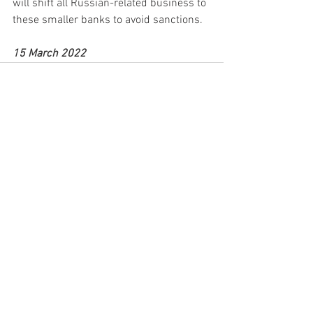
will shift all Russian-related business to 
these smaller banks to avoid sanctions.
15 March 2022
See All
Recent Posts