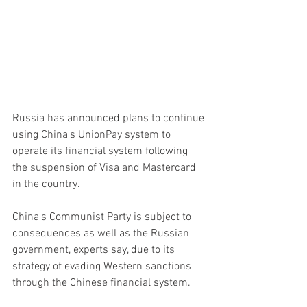
Russia has announced plans to continue 
using China's UnionPay system to 
operate its financial system following 
the suspension of Visa and Mastercard 
in the country.
China's Communist Party is subject to 
consequences as well as the Russian 
government, experts say, due to its 
strategy of evading Western sanctions 
through the Chinese financial system.