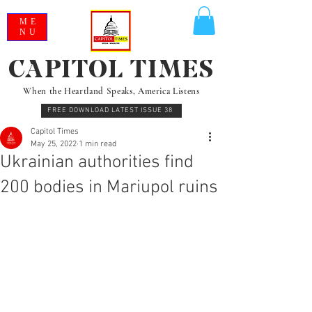
ME
NU
CAPITOL TIMES
When the Heartland Speaks, America Listens
FREE DOWNLOAD LATEST ISSUE 38
Capitol Times
May 25, 2022
1 min read
Ukrainian authorities find
200 bodies in Mariupol ruins