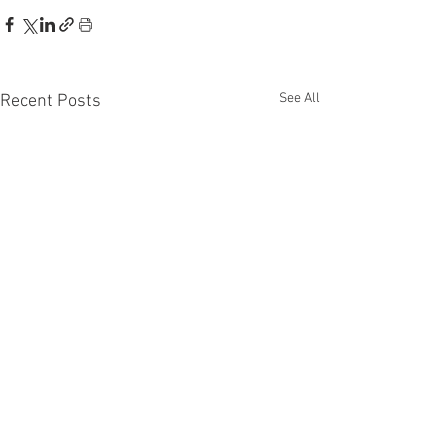
See All
Recent Posts
Disclaimer: