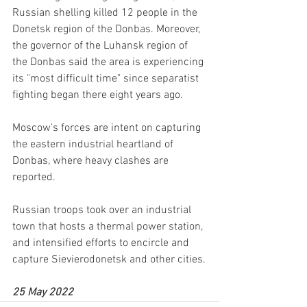
Russian shelling killed 12 people in the 
Donetsk region of the Donbas. Moreover, 
the governor of the Luhansk region of 
the Donbas said the area is experiencing 
its "most difficult time" since separatist 
fighting began there eight years ago.
Moscow's forces are intent on capturing 
the eastern industrial heartland of 
Donbas, where heavy clashes are 
reported. 
Russian troops took over an industrial 
town that hosts a thermal power station, 
and intensified efforts to encircle and 
capture Sievierodonetsk and other cities.
25 May 2022