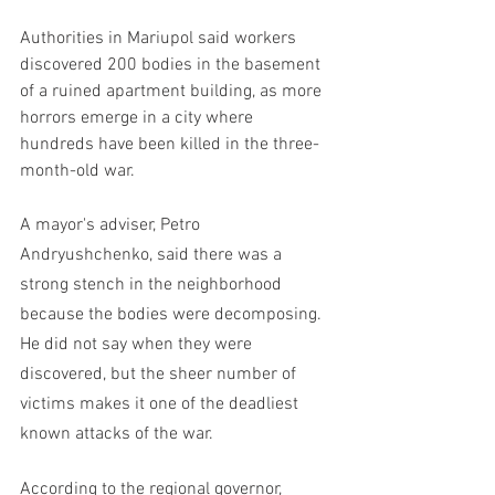
Authorities in Mariupol said workers 
discovered 200 bodies in the basement 
of a ruined apartment building, as more 
horrors emerge in a city where 
hundreds have been killed in the three-
month-old war.
A mayor's adviser, Petro 
Andryushchenko, said there was a 
strong stench in the neighborhood 
because the bodies were decomposing. 
He did not say when they were 
discovered, but the sheer number of 
victims makes it one of the deadliest 
known attacks of the war.
According to the regional governor, 