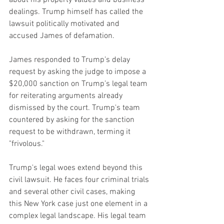
about his property values and business 
dealings. Trump himself has called the 
lawsuit politically motivated and 
accused James of defamation.
James responded to Trump’s delay 
request by asking the judge to impose a 
$20,000 sanction on Trump’s legal team 
for reiterating arguments already 
dismissed by the court. Trump's team 
countered by asking for the sanction 
request to be withdrawn, terming it 
"frivolous."
Trump's legal woes extend beyond this 
civil lawsuit. He faces four criminal trials 
and several other civil cases, making 
this New York case just one element in a 
complex legal landscape. His legal team 