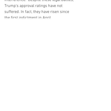
interference." Despite these legal battles, 
Trump's approval ratings have not 
suffered. In fact, they have risen since 
the first indictment in April.
Conclusion
The case against Trump led by New York 
Attorney General Letitia James is 
noteworthy both for its own complexities 
and for how it fits into the larger mosaic 
of legal challenges that Trump is facing. 
It also serves as an example of the 
constant friction between the judicial 
system and high-profile individuals with 
significant legal and financial resources. 
Trump's legal challenges show no sign 
of abating, and they will undoubtedly 
remain a significant factor in his public 
life, including his political aspirations for 