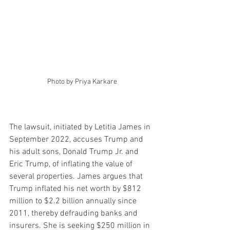
Photo by Priya Karkare
The lawsuit, initiated by Letitia James in 
September 2022, accuses Trump and 
his adult sons, Donald Trump Jr. and 
Eric Trump, of inflating the value of 
several properties. James argues that 
Trump inflated his net worth by $812 
million to $2.2 billion annually since 
2011, thereby defrauding banks and 
insurers. She is seeking $250 million in 