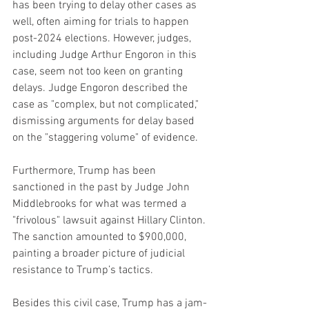
has been trying to delay other cases as 
well, often aiming for trials to happen 
post-2024 elections. However, judges, 
including Judge Arthur Engoron in this 
case, seem not too keen on granting 
delays. Judge Engoron described the 
case as "complex, but not complicated," 
dismissing arguments for delay based 
on the "staggering volume" of evidence.
Furthermore, Trump has been 
sanctioned in the past by Judge John 
Middlebrooks for what was termed a 
"frivolous" lawsuit against Hillary Clinton. 
The sanction amounted to $900,000, 
painting a broader picture of judicial 
resistance to Trump’s tactics.
Besides this civil case, Trump has a jam-