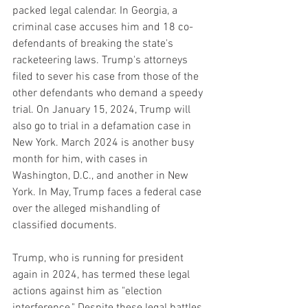
packed legal calendar. In Georgia, a 
criminal case accuses him and 18 co-
defendants of breaking the state's 
racketeering laws. Trump's attorneys 
filed to sever his case from those of the 
other defendants who demand a speedy 
trial. On January 15, 2024, Trump will 
also go to trial in a defamation case in 
New York. March 2024 is another busy 
month for him, with cases in 
Washington, D.C., and another in New 
York. In May, Trump faces a federal case 
over the alleged mishandling of 
classified documents.
Trump, who is running for president 
again in 2024, has termed these legal 
actions against him as "election 