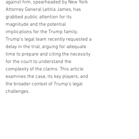
against him, spearheaded by New York 
Attorney General Letitia James, has 
grabbed public attention for its 
magnitude and the potential 
implications for the Trump family. 
Trump's legal team recently requested a 
delay in the trial, arguing for adequate 
time to prepare and citing the necessity 
for the court to understand the 
complexity of the claims. This article 
examines the case, its key players, and 
the broader context of Trump's legal 
challenges.