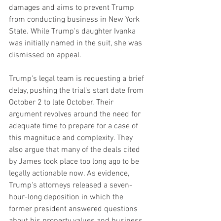
damages and aims to prevent Trump 
from conducting business in New York 
State. While Trump's daughter Ivanka 
was initially named in the suit, she was 
dismissed on appeal.
Trump's legal team is requesting a brief 
delay, pushing the trial's start date from 
October 2 to late October. Their 
argument revolves around the need for 
adequate time to prepare for a case of 
this magnitude and complexity. They 
also argue that many of the deals cited 
by James took place too long ago to be 
legally actionable now. As evidence, 
Trump's attorneys released a seven-
hour-long deposition in which the 
former president answered questions 