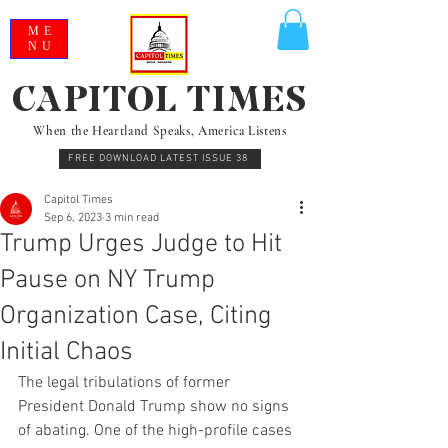
ME
NU
CAPITOL TIMES
When the Heartland Speaks, America Listens
FREE DOWNLOAD LATEST ISSUE 38
Capitol Times
Sep 6, 2023
3 min read
Trump Urges Judge to Hit
Pause on NY Trump
Organization Case, Citing
Initial Chaos
The legal tribulations of former 
President Donald Trump show no signs 
of abating. One of the high-profile cases 