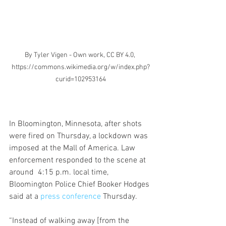
By Tyler Vigen - Own work, CC BY 4.0, 
https://commons.wikimedia.org/w/index.php?
curid=102953164
In Bloomington, Minnesota, after shots 
were fired on Thursday, a lockdown was 
imposed at the Mall of America. Law 
enforcement responded to the scene at 
around  4:15 p.m. local time, 
Bloomington Police Chief Booker Hodges 
said at a 
press conference
 Thursday.
“Instead of walking away [from the 