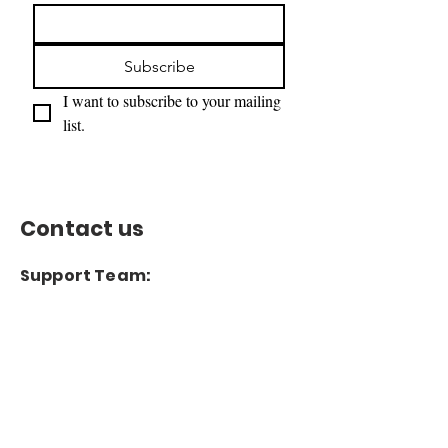
Subscribe
I want to subscribe to your mailing 
list.
Contact us
Support Team:
support@capitoltimesmedia.com
Letter to Editor-In-Chief
Editor@capitoltimesmedia.com
For Advertising in
Capitol Times Magazine:
ads@capitoltimesmedia.com