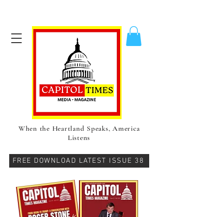
When the Heartland Speaks, America
Listens
FREE DOWNLOAD LATEST ISSUE 38