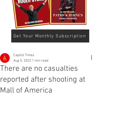
Get Your Monthly Subscription
Capitol Times
Aug 5, 2022
1 min read
There are no casualties
reported after shooting at
Mall of America