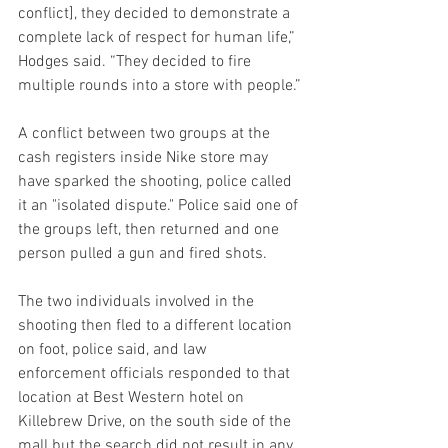
conflict], they decided to demonstrate a 
complete lack of respect for human life,” 
Hodges said. “They decided to fire 
multiple rounds into a store with people.”
A conflict between two groups at the 
cash registers inside Nike store may 
have sparked the shooting, police called 
it an "isolated dispute." Police said one of 
the groups left, then returned and one 
person pulled a gun and fired shots.
The two individuals involved in the 
shooting then fled to a different location 
on foot, police said, and law 
enforcement officials responded to that 
location at Best Western hotel on 
Killebrew Drive, on the south side of the 
mall but the search did not result in any 