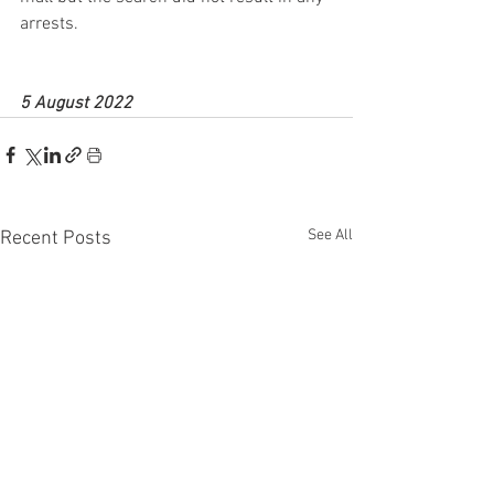
arrests.
5 August 2022
See All
Recent Posts