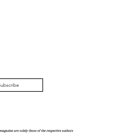
Subscribe
magazine are solely those of the respective authors