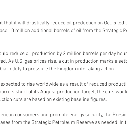
at it will drastically reduce oil production on Oct. 5 led 
ase 10 million additional barrels of oil from the Strategic 
ld reduce oil production by 2 million barrels per day hour
d. As U.S. gas prices rise, a cut in production marks a setb
ia in July to pressure the kingdom into taking action.
e expected to rise worldwide as a result of reduced product
 barrels short of its August production target, the cuts wou
tion cuts are based on existing baseline figures.
merican consumers and promote energy security, the Preside
leases from the Strategic Petroleum Reserve as needed. In 