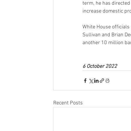
term, he has directed
increase domestic pro
White House officials
Sullivan and Brian Dee
another 10 million ba
6 October 2022
Recent Posts