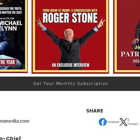
Get Your Monthly Subscription
SHARE
mesmedia.com
X
Facebook
(Twitter)
In-Chief