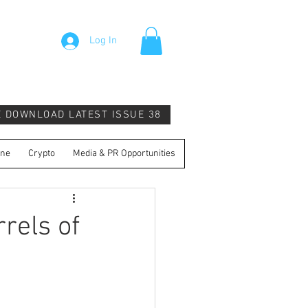
Log In
E DOWNLOAD LATEST ISSUE 38
ine
Crypto
Media & PR Opportunities
rels of