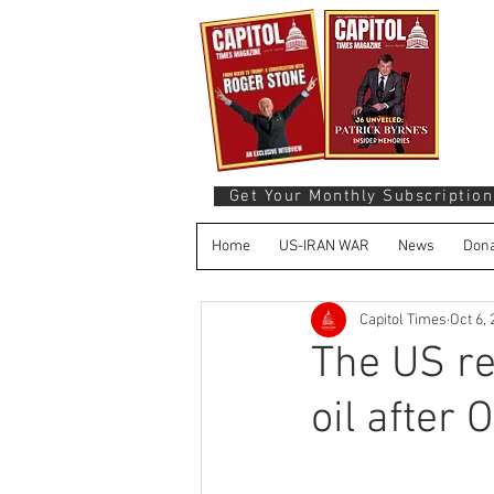
Get Your Monthly Subscription
Home
US-IRAN WAR
News
Dona
Capitol Times
Oct 6,
The US re
oil after