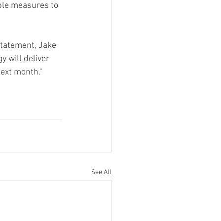
ble measures to 
statement, Jake 
 will deliver 
next month."
See All