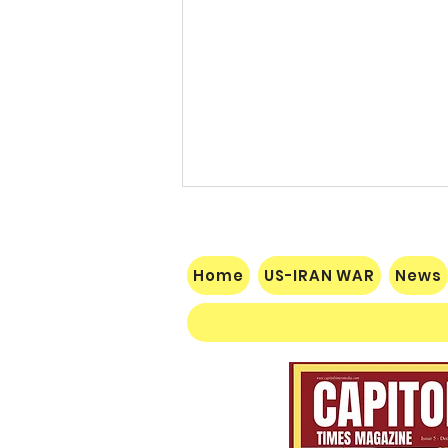
Home
US-IRAN WAR
News
$60 Million Defeat: Democrat
Establishment Crushed as
Michigan Primary Voters Reject
Schumer’s Handpicked