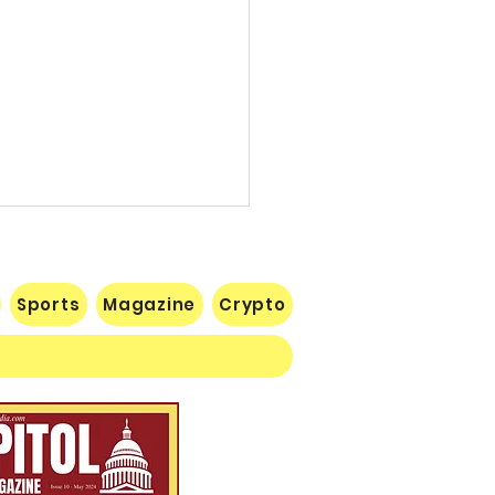
Sports
Magazine
Crypto
 Lose Seventh in a Row…