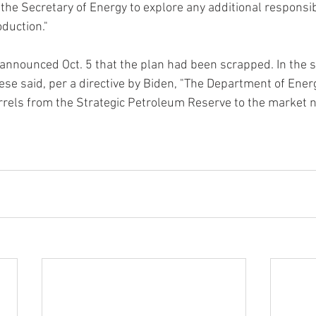
 the Secretary of Energy to explore any additional responsi
duction."
 announced Oct. 5 that the plan had been scrapped. In the 
se said, per a directive by Biden, "The Department of Energy
rrels from the Strategic Petroleum Reserve to the market 