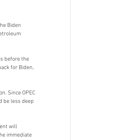
the Biden 
Petroleum 
s before the 
ack for Biden, 
ion. Since OPEC 
ld be less deep 
nt will 
the immediate 