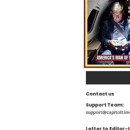
Candidate
Contact us
Support Team:
support@capitolti
Letter to Editor-