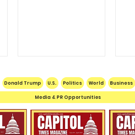
Donald Trump
U.S.
Politics
World
Business
Media & PR Opportunities
Nats
Understanding Verifiable
Finance Through Bitcoin
Thought