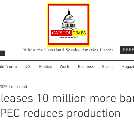
When the Heartland Speaks, America Listens
FRE
ld Trump
U.S.
Politics
World
Business
Sports
Magaz
 2022
1 min read
leases 10 million more bar
 OPEC reduces production