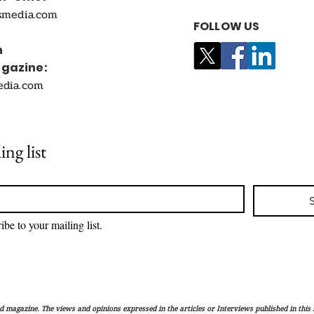
smedia.com
FOLLOW US
n
agazine:
edia.com
ing list
ibe to your mailing list.
magazine. The views and opinions expressed in the articles or Interviews published in this 