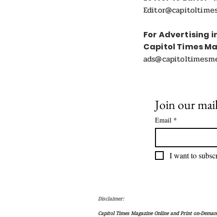
Editor@capitoltime
For Advertising i
Capitol Times M
ads@capitoltimesm
Join our mail
Email
*
I want to subscr
Disclaimer:
Capitol Times Magazine Online and Print on-Demand 