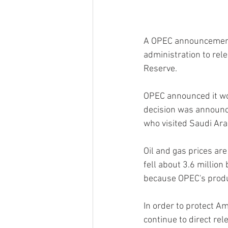
A OPEC announcement th
administration to rele
Reserve.
OPEC announced it wou
decision was announce
who visited Saudi Arab
Oil and gas prices ar
fell about 3.6 million
because OPEC's produc
In order to protect A
continue to direct re