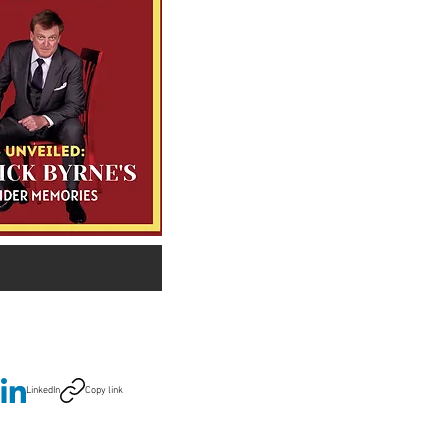
LinkedIn
Copy link