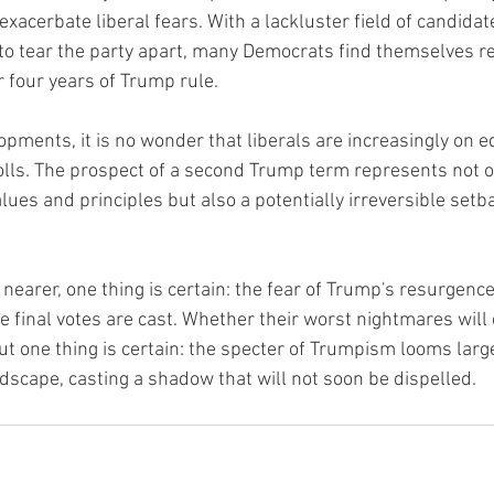
xacerbate liberal fears. With a lackluster field of candidat
 to tear the party apart, many Democrats find themselves re
r four years of Trump rule.
lopments, it is no wonder that liberals are increasingly on 
olls. The prospect of a second Trump term represents not o
alues and principles but also a potentially irreversible setba
nearer, one thing is certain: the fear of Trump's resurgence 
he final votes are cast. Whether their worst nightmares will 
ut one thing is certain: the specter of Trumpism looms large
ndscape, casting a shadow that will not soon be dispelled.