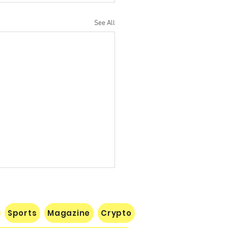
See All
Sports
Magazine
Crypto