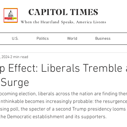
CAPITOL TIMES
When the Heartland Speaks, America Listens
U.S.
Politics
World
Business
, 2024
2 min read
 Effect: Liberals Tremble 
Surge
pcoming election, liberals across the nation are finding the
 unthinkable becomes increasingly probable: the resurgence
ing poll, the specter of a second Trump presidency looms 
he Democratic establishment and its supporters.