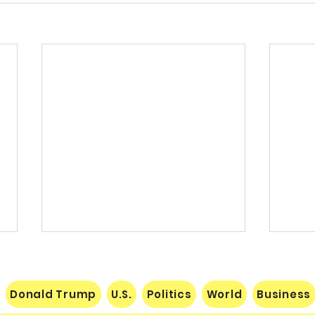
Donald Trump
U.S.
Politics
World
Business