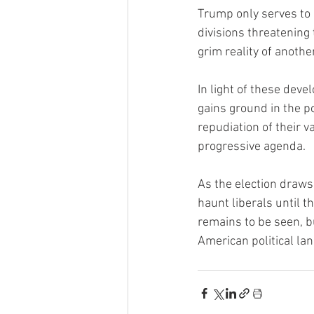
Trump only serves to e
divisions threatening
grim reality of anothe
In light of these deve
gains ground in the p
repudiation of their v
progressive agenda.
As the election draws 
haunt liberals until t
remains to be seen, b
American political la