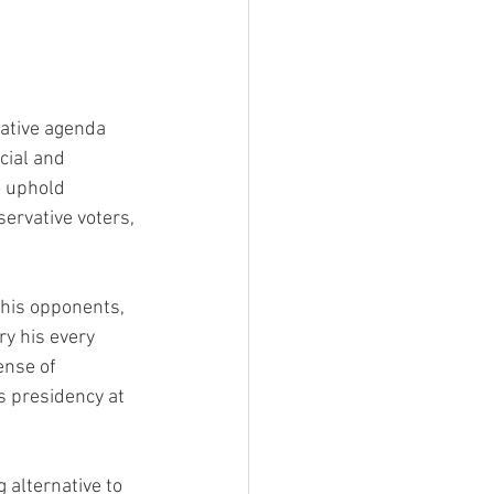
vative agenda 
cial and 
o uphold 
ervative voters, 
his opponents, 
y his every 
ense of 
s presidency at 
 alternative to 