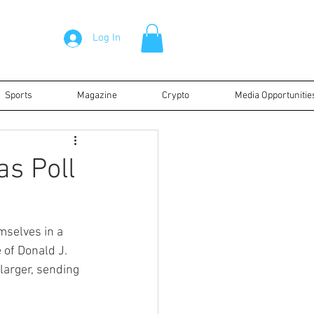
Log In
Sports
Magazine
Crypto
Media Opportunitie
as Poll
mselves in a 
 of Donald J. 
larger, sending 