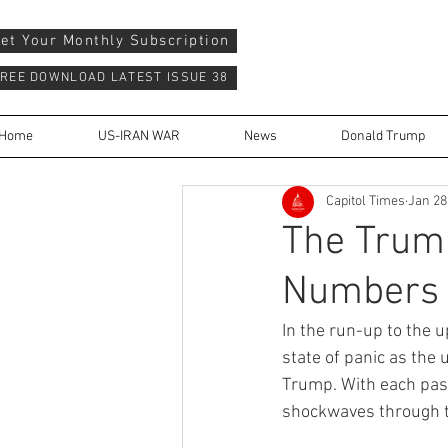
et Your Monthly Subscription
REE DOWNLOAD LATEST ISSUE 38
Home
US-IRAN WAR
News
Donald Trump
Capitol Times
Jan 28
The Trump
Numbers 
In the run-up to the u
state of panic as the
Trump. With each pass
shockwaves through t