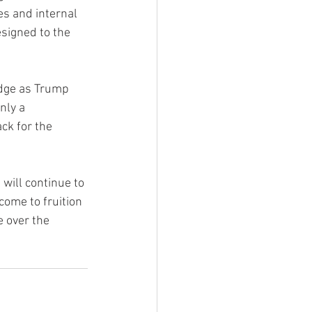
es and internal 
signed to the 
edge as Trump 
nly a 
ck for the 
will continue to 
come to fruition 
 over the 