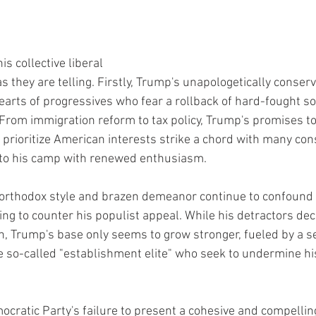
s collective liberal 
as they are telling. Firstly, Trump's unapologetically conser
hearts of progressives who fear a rollback of hard-fought so
From immigration reform to tax policy, Trump's promises t
 prioritize American interests strike a chord with many cons
to his camp with renewed enthusiasm.
orthodox style and brazen demeanor continue to confound 
ng to counter his populist appeal. While his detractors decr
h, Trump's base only seems to grow stronger, fueled by a s
he so-called "establishment elite" who seek to undermine hi
cratic Party's failure to present a cohesive and compelling