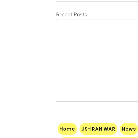
Recent Posts
Home
US-IRAN WAR
News