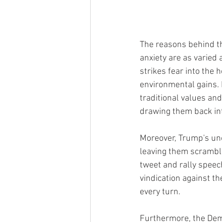
The reasons behind thi
anxiety are as varied 
strikes fear into the 
environmental gains. 
traditional values and
drawing them back in
Moreover, Trump's un
leaving them scrambli
tweet and rally speec
vindication against t
every turn.
Furthermore, the Demo