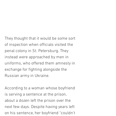
They thought that it would be some sort 
of inspection when officials visited the 
penal colony in St. Petersburg. They 
instead were approached by men in 
uniforms, who offered them amnesty in 
exchange for fighting alongside the 
Russian army in Ukraine.
According to a woman whose boyfriend 
is serving a sentence at the prison, 
about a dozen left the prison over the 
next few days. Despite having years left 
on his sentence, her boyfriend "couldn't 