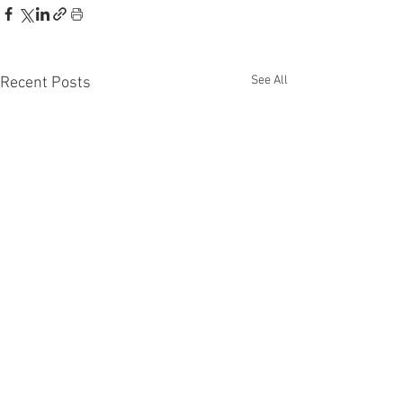
See All
Recent Posts
Disclaimer: