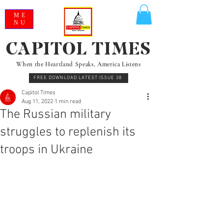
ME
NU
CAPITOL TIMES
When the Heartland Speaks, America Listens
FREE DOWNLOAD LATEST ISSUE 38
Capitol Times
Aug 11, 2022
1 min read
The Russian military
struggles to replenish its
troops in Ukraine