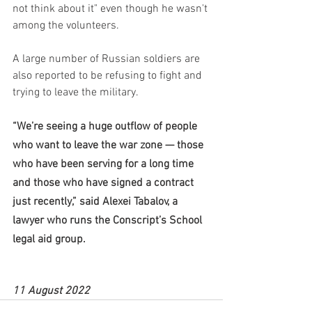
not think about it" even though he wasn't 
among the volunteers.
A large number of Russian soldiers are 
also reported to be refusing to fight and 
trying to leave the military.
“We’re seeing a huge outflow of people 
who want to leave the war zone — those 
who have been serving for a long time 
and those who have signed a contract 
just recently,” said Alexei Tabalov, a 
lawyer who runs the Conscript’s School 
legal aid group.
11 August 2022