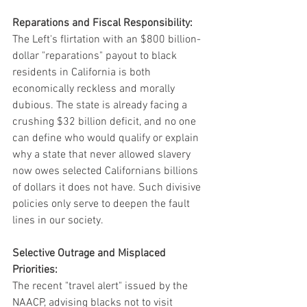
Reparations and Fiscal Responsibility:
The Left's flirtation with an $800 billion-
dollar "reparations" payout to black 
residents in California is both 
economically reckless and morally 
dubious. The state is already facing a 
crushing $32 billion deficit, and no one 
can define who would qualify or explain 
why a state that never allowed slavery 
now owes selected Californians billions 
of dollars it does not have. Such divisive 
policies only serve to deepen the fault 
lines in our society.
Selective Outrage and Misplaced 
Priorities:
The recent "travel alert" issued by the 
NAACP, advising blacks not to visit 