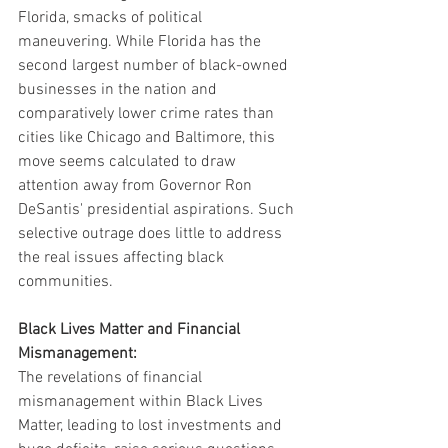
Florida, smacks of political 
maneuvering. While Florida has the 
second largest number of black-owned 
businesses in the nation and 
comparatively lower crime rates than 
cities like Chicago and Baltimore, this 
move seems calculated to draw 
attention away from Governor Ron 
DeSantis' presidential aspirations. Such 
selective outrage does little to address 
the real issues affecting black 
communities.
Black Lives Matter and Financial 
Mismanagement:
The revelations of financial 
mismanagement within Black Lives 
Matter, leading to lost investments and 