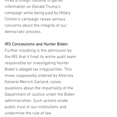
hired a foreign national to gather 
information on Donald Trump's 
campaign while being paid by Hillary 
Clinton's campaign raises serious 
concerns about the integrity of our 
democratic process.
IRS Concessions and Hunter Biden:
Further troubling is the admission by 
the IRS that it fired its entire audit team 
responsible for investigating Hunter 
Biden's alleged tax irregularities. This 
move, supposedly ordered by Attorney 
General Merrick Garland, raises 
questions about the impartiality of the 
Department of Justice under the Biden 
administration. Such actions erode 
public trust in our institutions and 
undermine the rule of law.