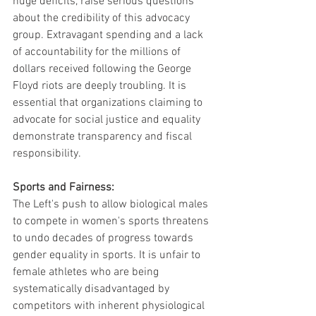
huge deficits, raise serious questions 
about the credibility of this advocacy 
group. Extravagant spending and a lack 
of accountability for the millions of 
dollars received following the George 
Floyd riots are deeply troubling. It is 
essential that organizations claiming to 
advocate for social justice and equality 
demonstrate transparency and fiscal 
responsibility.
Sports and Fairness:
The Left's push to allow biological males 
to compete in women's sports threatens 
to undo decades of progress towards 
gender equality in sports. It is unfair to 
female athletes who are being 
systematically disadvantaged by 
competitors with inherent physiological 