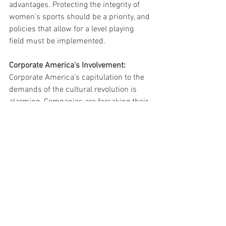
advantages. Protecting the integrity of 
women's sports should be a priority, and 
policies that allow for a level playing 
field must be implemented.
Corporate America's Involvement:
Corporate America's capitulation to the 
demands of the cultural revolution is 
alarming. Companies are forsaking their 
brands, profits, and net worth in an 
attempt to appease activist groups. 
Examples such as the Los Angeles 
Dodgers reinviting a group known for its 
sexualized mockery of Catholic and 
Christian ritual and the hiring of 
transgender performance-art activists to 
promote beer reflect a lack of 
consideration for diverse perspectives 
and values.