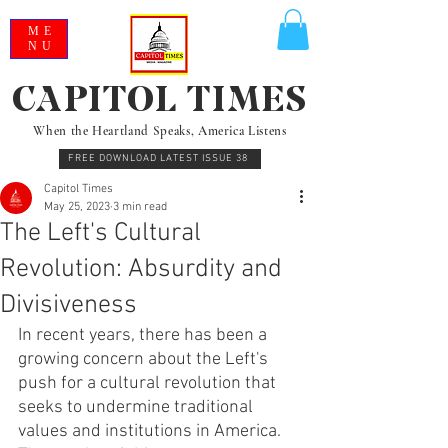
ME
NU
CAPITOL TIMES
When the Heartland Speaks, America Listens
FREE DOWNLOAD LATEST ISSUE 38
Capitol Times
May 25, 2023
3 min read
The Left's Cultural
Revolution: Absurdity and
Divisiveness
In recent years, there has been a 
growing concern about the Left's 
push for a cultural revolution that 
seeks to undermine traditional 
values and institutions in America. 