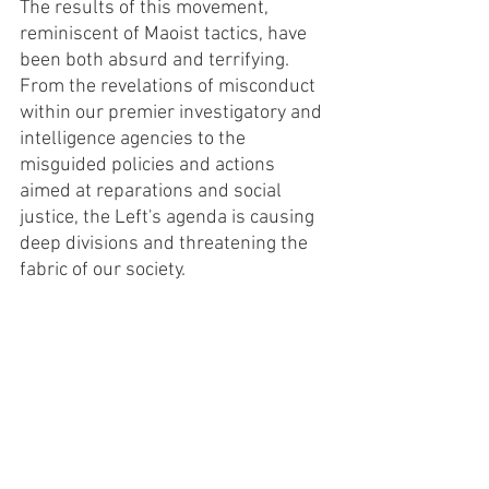
The results of this movement, 
reminiscent of Maoist tactics, have 
been both absurd and terrifying. 
From the revelations of misconduct 
within our premier investigatory and 
intelligence agencies to the 
misguided policies and actions 
aimed at reparations and social 
justice, the Left's agenda is causing 
deep divisions and threatening the 
fabric of our society.