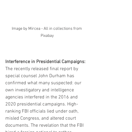
Image by Mircea - All in collections from 
Pixabay
Interference in Presidential Campaigns:
The recently released final report by 
special counsel John Durham has 
confirmed what many suspected: our 
own investigatory and intelligence 
agencies interfered in the 2016 and 
2020 presidential campaigns. High-
ranking FBI officials lied under oath, 
misled Congress, and altered court 
documents. The revelation that the FBI 