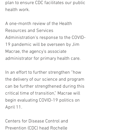
plan to ensure CDC facilitates our public 
health work.
A one-month review of the Health 
Resources and Services 
Administration's response to the COVID-
19 pandemic will be overseen by Jim 
Macrae, the agency's associate 
administrator for primary health care.
In an effort to further strengthen “how 
the delivery of our science and program 
can be further strengthened during this 
critical time of transition,” Macrae will 
begin evaluating COVID-19 politics on 
April 11.
Centers for Disease Control and 
Prevention (CDC) head Rochelle 