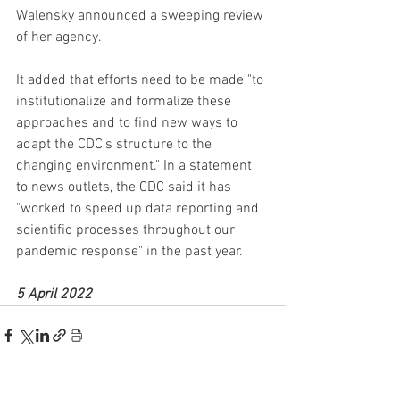
Walensky announced a sweeping review 
of her agency.
It added that efforts need to be made "to 
institutionalize and formalize these 
approaches and to find new ways to 
adapt the CDC's structure to the 
changing environment." In a statement 
to news outlets, the CDC said it has 
"worked to speed up data reporting and 
scientific processes throughout our 
pandemic response" in the past year.
5 April 2022