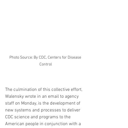
Photo Source: By CDC, Centers for Disease 
Control
The culmination of this collective effort, 
Walensky wrote in an email to agency 
staff on Monday, is the development of 
new systems and processes to deliver 
CDC science and programs to the 
American people in conjunction with a 