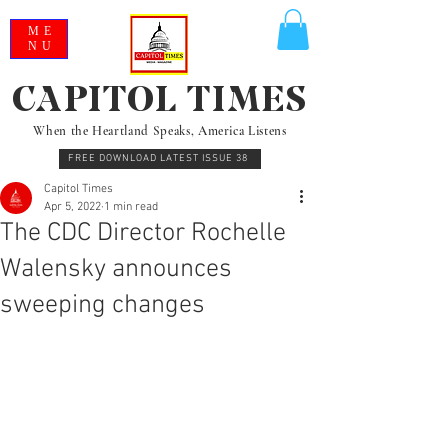
ME
NU
CAPITOL TIMES
When the Heartland Speaks, America Listens
FREE DOWNLOAD LATEST ISSUE 38
Capitol Times
Apr 5, 2022
1 min read
The CDC Director Rochelle
Walensky announces
sweeping changes