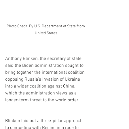
Photo Credit: By U.S. Department of State from 
United States
Anthony Blinken, the secretary of state, 
said the Biden administration sought to 
bring together the international coalition 
opposing Russia's invasion of Ukraine 
into a wider coalition against China, 
which the administration views as a 
longer-term threat to the world order.
Blinken laid out a three-pillar approach 
to competing with Beijing in a race to 