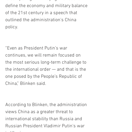
define the economy and military balance 
of the 21st century in a speech that 
outlined the administration's China 
policy.
“Even as President Putin’s war 
continues, we will remain focused on 
the most serious long-term challenge to 
the international order — and that is the 
one posed by the People’s Republic of 
China,” Blinken said.
According to Blinken, the administration 
views China as a greater threat to 
international stability than Russia and 
Russian President Vladimir Putin's war 