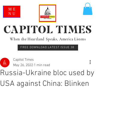
ME
NU
CAPITOL TIMES
When the Heartland Speaks, America Listens
FREE DOWNLOAD LATEST ISSUE 38
Capitol Times
May 26, 2022
1 min read
Russia-Ukraine bloc used by
USA against China: Blinken