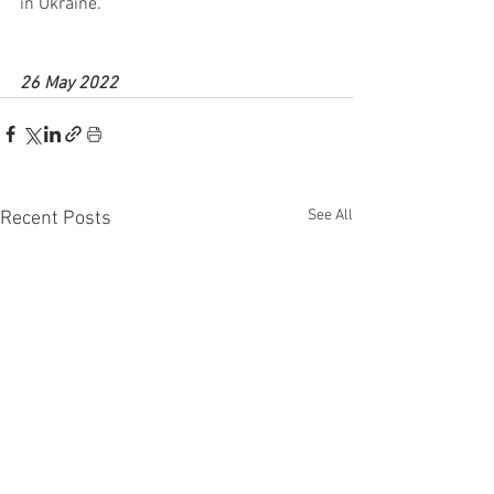
in Ukraine.
26 May 2022
See All
Recent Posts