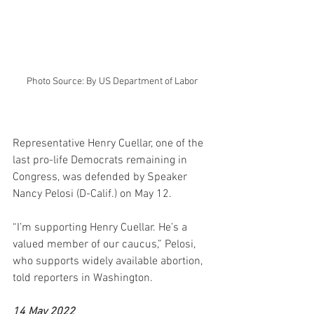
Photo Source: By US Department of Labor
Representative Henry Cuellar, one of the 
last pro-life Democrats remaining in 
Congress, was defended by Speaker 
Nancy Pelosi (D-Calif.) on May 12.
“I’m supporting Henry Cuellar. He’s a 
valued member of our caucus,” Pelosi, 
who supports widely available abortion, 
told reporters in Washington.
14 May 2022