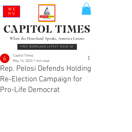
ME
NU
CAPITOL TIMES
When the Heartland Speaks, America Listens
FREE DOWNLOAD LATEST ISSUE 38
Capitol Times
May 14, 2022
1 min read
Rep. Pelosi Defends Holding
Re-Election Campaign for
Pro-Life Democrat