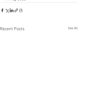
See All
Recent Posts