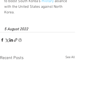
to boost South Korea’s 
military
 alliance 
with the United States against North 
Korea.
5 August 2022
See All
Recent Posts