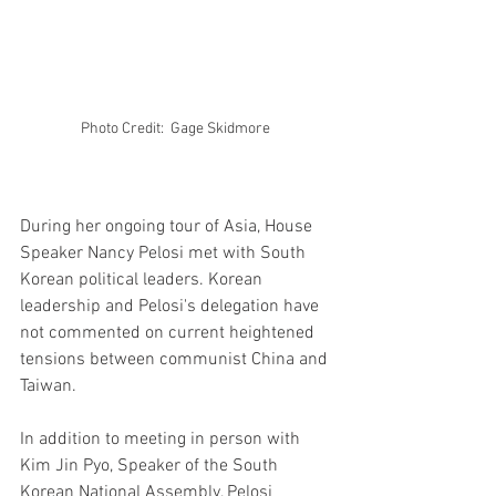
Photo Credit:  Gage Skidmore 
During her ongoing tour of Asia, House 
Speaker Nancy Pelosi met with South 
Korean political leaders. Korean 
leadership and Pelosi's delegation have 
not commented on current heightened 
tensions between communist China and 
Taiwan.
In addition to meeting in person with 
Kim Jin Pyo, Speaker of the South 
Korean National Assembly, Pelosi 