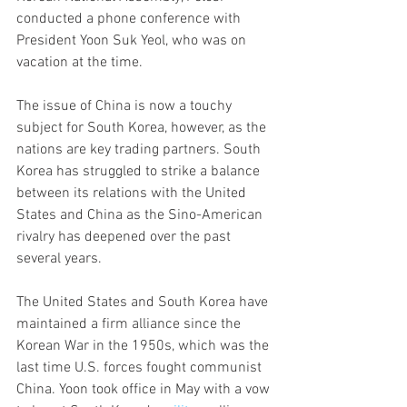
conducted a phone conference with 
President Yoon Suk Yeol, who was on 
vacation at the time.
The issue of China is now a touchy 
subject for South Korea, however, as the 
nations are key trading partners. South 
Korea has struggled to strike a balance 
between its relations with the United 
States and China as the Sino-American 
rivalry has deepened over the past 
several years.
The United States and South Korea have 
maintained a firm alliance since the 
Korean War in the 1950s, which was the 
last time U.S. forces fought communist 
China. Yoon took office in May with a vow 