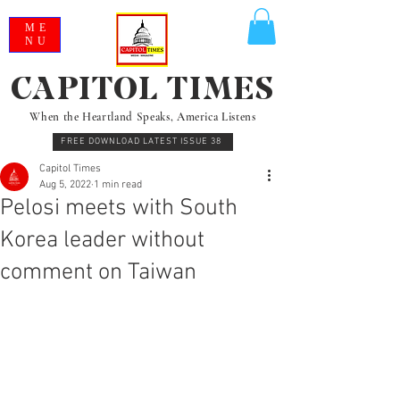
ME
NU
CAPITOL TIMES
When the Heartland Speaks, America Listens
FREE DOWNLOAD LATEST ISSUE 38
Capitol Times
Aug 5, 2022
1 min read
Pelosi meets with South
Korea leader without
comment on Taiwan