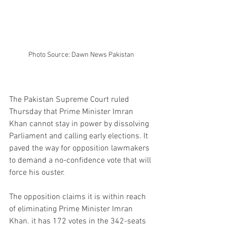
Photo Source: Dawn News Pakistan
The Pakistan Supreme Court ruled 
Thursday that Prime Minister Imran 
Khan cannot stay in power by dissolving 
Parliament and calling early elections. It 
paved the way for opposition lawmakers 
to demand a no-confidence vote that will 
force his ouster.
The opposition claims it is within reach 
of eliminating Prime Minister Imran 
Khan. it has 172 votes in the 342-seats 