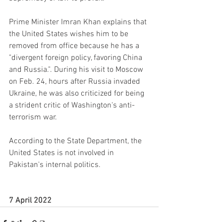
Prime Minister Imran Khan explains that 
the United States wishes him to be 
removed from office because he has a 
"divergent foreign policy, favoring China 
and Russia.". During his visit to Moscow 
on Feb. 24, hours after Russia invaded 
Ukraine, he was also criticized for being 
a strident critic of Washington's anti-
terrorism war.
According to the State Department, the 
United States is not involved in 
Pakistan's internal politics.
7 April 2022