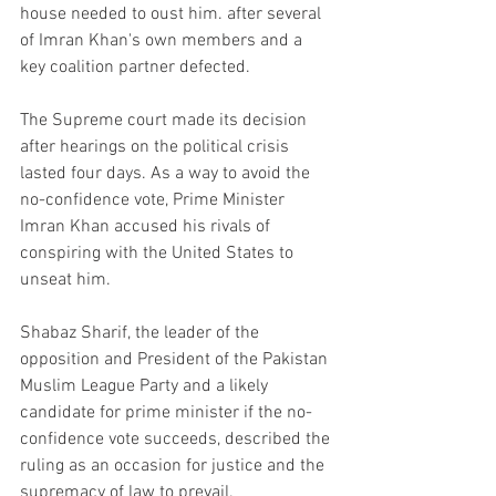
house needed to oust him. after several 
of Imran Khan's own members and a 
key coalition partner defected.
The Supreme court made its decision 
after hearings on the political crisis 
lasted four days. As a way to avoid the 
no-confidence vote, Prime Minister 
Imran Khan accused his rivals of 
conspiring with the United States to 
unseat him.
Shabaz Sharif, the leader of the 
opposition and President of the Pakistan 
Muslim League Party and a likely 
candidate for prime minister if the no-
confidence vote succeeds, described the 
ruling as an occasion for justice and the 
supremacy of law to prevail.