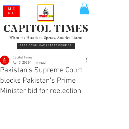
ME
NU
CAPITOL TIMES
When the Heartland Speaks, America Listens
FREE DOWNLOAD LATEST ISSUE 38
Capitol Times
Apr 7, 2022
1 min read
Pakistan's Supreme Court
blocks Pakistan's Prime
Minister bid for reelection