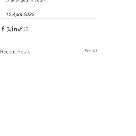
challenged in court.
12 April 2022
See All
Recent Posts