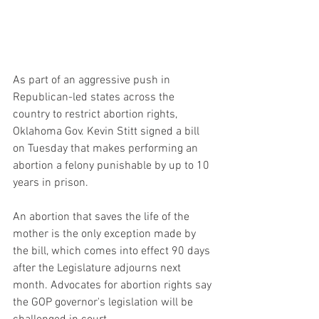
As part of an aggressive push in 
Republican-led states across the 
country to restrict abortion rights, 
Oklahoma Gov. Kevin Stitt signed a bill 
on Tuesday that makes performing an 
abortion a felony punishable by up to 10 
years in prison.
An abortion that saves the life of the 
mother is the only exception made by 
the bill, which comes into effect 90 days 
after the Legislature adjourns next 
month. Advocates for abortion rights say 
the GOP governor's legislation will be 