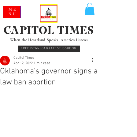
ME
NU
CAPITOL TIMES
When the Heartland Speaks, America Listens
FREE DOWNLOAD LATEST ISSUE 38
Capitol Times
Apr 12, 2022
1 min read
Oklahoma's governor signs a
law ban abortion