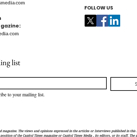
smedia.com
FOLLOW US
n
agazine:
edia.com
ing list
ibe to your mailing list.
magazine. The views and opinions expressed in the articles or Interviews published in this 
r position of the Capitol Times magazine or Capitol Times Media , its editors, or its staff. The