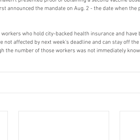
aven't presented proof of obtaining a second vaccine dose
first announced the mandate on Aug. 2 - the date when the po
l, workers who hold city-backed health insurance and have 
e not affected by next week's deadline and can stay off the 
ugh the number of those workers was not immediately know