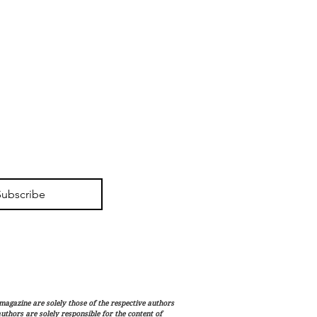
Subscribe
magazine are solely those of the respective authors
 authors are solely responsible for the content of