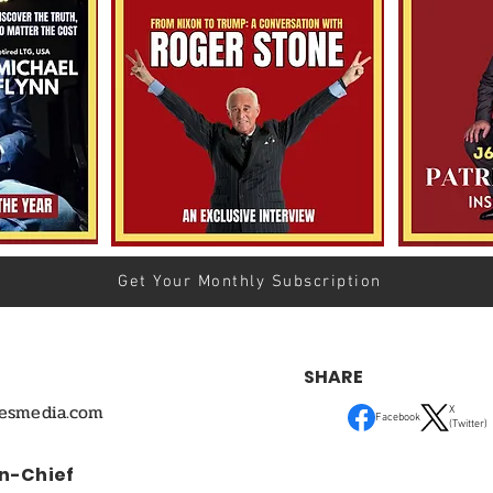
Get Your Monthly Subscription
SHARE
mesmedia.com
X
Facebook
(Twitter)
In-Chief