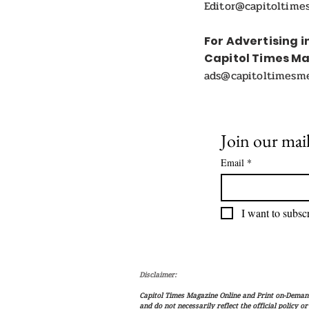
Editor@capitoltime
For Advertising i
Capitol Times M
ads@capitoltimesm
Join our mail
Email
*
I want to subscr
Disclaimer:
Capitol Times Magazine Online and Print on-Demand 
and do not necessarily reflect the official policy o