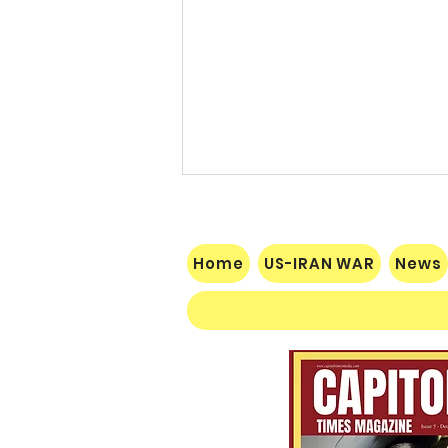
Home
US-IRAN WAR
News
$60 Million Defeat: Democrat
Establishment Crushed as
Michigan Primary Voters Reject
Schumer’s Handpicked