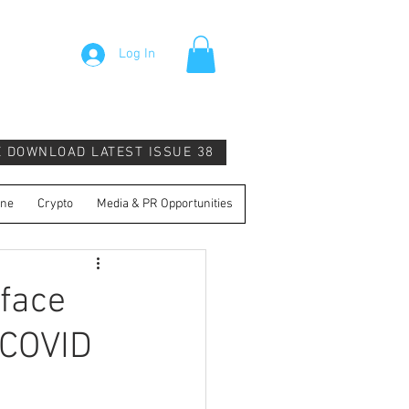
Log In
E DOWNLOAD LATEST ISSUE 38
ine
Crypto
Media & PR Opportunities
face
 COVID