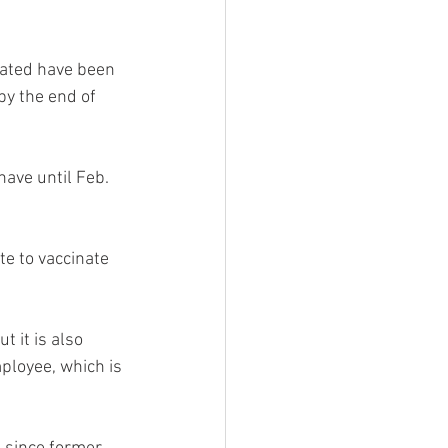
nated have been 
 by the end of 
ave until Feb. 
e to vaccinate 
t it is also 
mployee, which is 