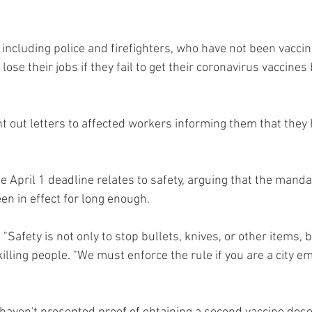
including police and firefighters, who have not been vacci
lose their jobs if they fail to get their coronavirus vaccines
 out letters to affected workers informing them that they h
 April 1 deadline relates to safety, arguing that the mandat
en in effect for long enough.
"Safety is not only to stop bullets, knives, or other items, bu
illing people. "We must enforce the rule if you are a city e