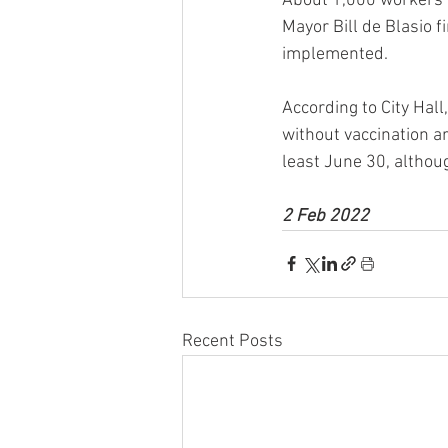
About 1,000 workers h
Mayor Bill de Blasio 
implemented.
According to City Hal
without vaccination ar
least June 30, altho
2 Feb 2022
Recent Posts