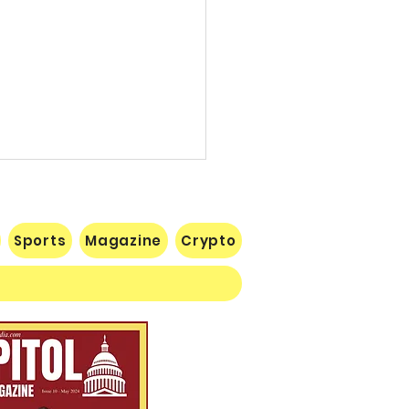
Sports
Magazine
Crypto
 Lose Seventh in a Row…