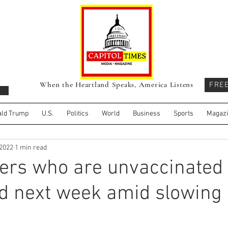
When the Heartland Speaks, America Listens
FRE
ld Trump
U.S.
Politics
World
Business
Sports
Magaz
 2022
1 min read
ers who are unvaccinated 
ed next week amid slowing