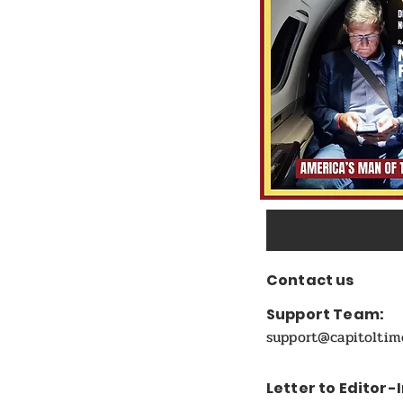
Candidate
Contact us
Support Team:
support@capitolti
Letter to Editor-