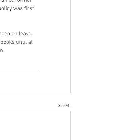
 since former 
licy was first 
been on leave 
books until at 
n.
See All