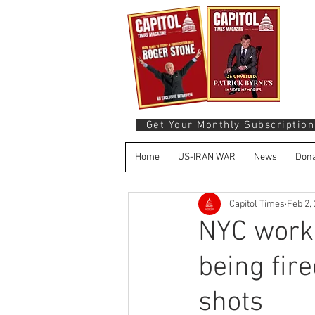
Get Your Monthly Subscription
Home
US-IRAN WAR
News
Dona
Capitol Times
Feb 2,
NYC work
being fir
shots