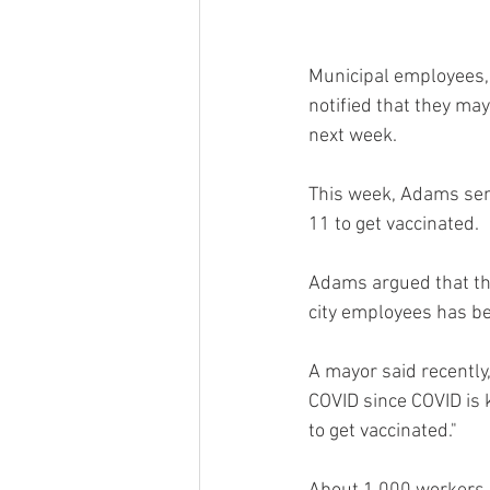
Municipal employees, 
notified that they may 
next week.
This week, Adams sent
11 to get vaccinated.
Adams argued that the
city employees has be
A mayor said recently, 
COVID since COVID is k
to get vaccinated."