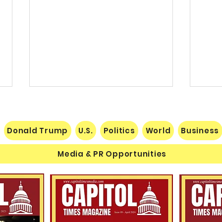
Donald Trump
U.S.
Politics
World
Business
Media & PR Opportunities
Nats
Understanding Verifiable
Finance Through Bitcoin
Thought