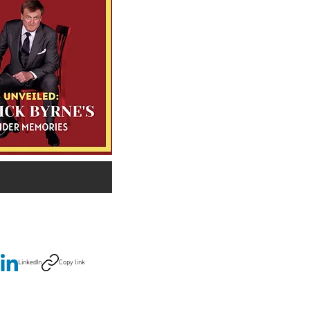
LinkedIn
Copy link