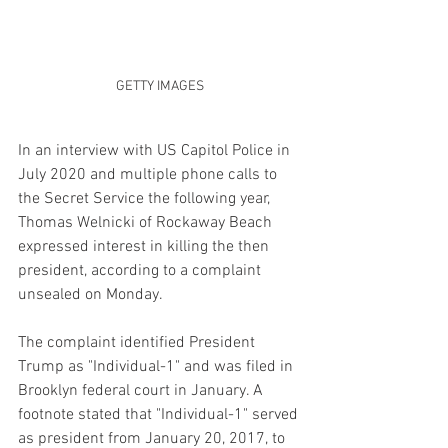
GETTY IMAGES
In an interview with US Capitol Police in 
July 2020 and multiple phone calls to 
the Secret Service the following year, 
Thomas Welnicki of Rockaway Beach 
expressed interest in killing the then 
president, according to a complaint 
unsealed on Monday.
The complaint identified President 
Trump as "Individual-1" and was filed in 
Brooklyn federal court in January. A 
footnote stated that "Individual-1" served 
as president from January 20, 2017, to 