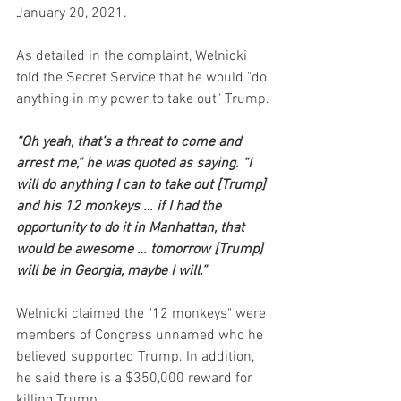
January 20, 2021.
As detailed in the complaint, Welnicki 
told the Secret Service that he would "do 
anything in my power to take out" Trump.
“Oh yeah, that’s a threat to come and 
arrest me,” he was quoted as saying. “I 
will do anything I can to take out [Trump] 
and his 12 monkeys … if I had the 
opportunity to do it in Manhattan, that 
would be awesome … tomorrow [Trump] 
will be in Georgia, maybe I will.”
Welnicki claimed the "12 monkeys" were 
members of Congress unnamed who he 
believed supported Trump. In addition, 
he said there is a $350,000 reward for 
killing Trump.