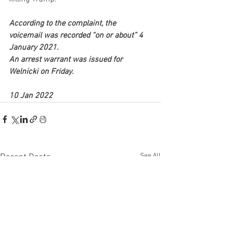
According to the complaint, the 
voicemail was recorded “on or about” 4 
January 2021.
An arrest warrant was issued for 
Welnicki on Friday. 
10 Jan 2022
See All
Recent Posts