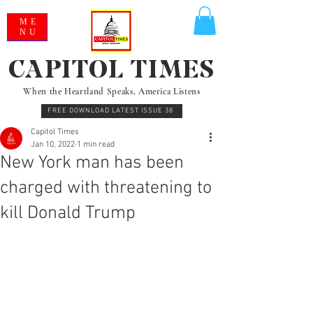
ME
NU
CAPITOL TIMES
When the Heartland Speaks, America Listens
FREE DOWNLOAD LATEST ISSUE 38
Capitol Times
Jan 10, 2022
1 min read
New York man has been
charged with threatening to
kill Donald Trump