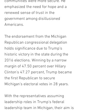
communities were more secure. He 
emphasized the need for hope and a 
renewed sense of trust in the 
government among disillusioned 
Americans.
The endorsement from the Michigan 
Republican congressional delegation 
holds significance due to Trump's 
historic victory in the state during the 
2016 elections. Winning by a narrow 
margin of 47.50 percent over Hillary 
Clinton's 47.27 percent, Trump became 
the first Republican to secure 
Michigan's electoral votes in 28 years.
With the representatives assuming 
leadership roles in Trump's federal 
leadership team in Michigan, their aim is 