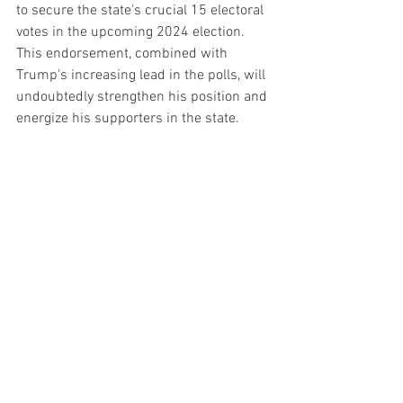
to secure the state's crucial 15 electoral 
votes in the upcoming 2024 election. 
This endorsement, combined with 
Trump's increasing lead in the polls, will 
undoubtedly strengthen his position and 
energize his supporters in the state.
As the political landscape continues to 
evolve, the endorsement by the Michigan 
Republican congressional delegation 
serves as an important development, 
signaling the enduring influence of 
Donald Trump within the Republican 
Party.
See All
Recent Posts