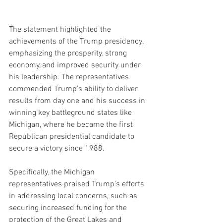
The statement highlighted the 
achievements of the Trump presidency, 
emphasizing the prosperity, strong 
economy, and improved security under 
his leadership. The representatives 
commended Trump's ability to deliver 
results from day one and his success in 
winning key battleground states like 
Michigan, where he became the first 
Republican presidential candidate to 
secure a victory since 1988.
Specifically, the Michigan 
representatives praised Trump's efforts 
in addressing local concerns, such as 
securing increased funding for the 
protection of the Great Lakes and 