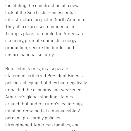
facilitating the construction of a new 
lock at the Soo Locks—an essential 
infrastructure project in North America. 
They also expressed confidence in 
Trump's plans to rebuild the American 
economy, promote domestic energy 
production, secure the border, and 
ensure national security.
Rep. John James, in a separate 
statement, criticized President Biden's 
policies, alleging that they had negatively 
impacted the economy and weakened 
America's global standing. James 
argued that under Trump's leadership, 
inflation remained at a manageable 2 
percent, pro-family policies 
strengthened American families, and 