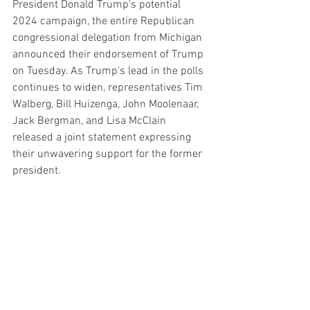
President Donald Trump's potential 
2024 campaign, the entire Republican 
congressional delegation from Michigan 
announced their endorsement of Trump 
on Tuesday. As Trump's lead in the polls 
continues to widen, representatives Tim 
Walberg, Bill Huizenga, John Moolenaar, 
Jack Bergman, and Lisa McClain 
released a joint statement expressing 
their unwavering support for the former 
president.