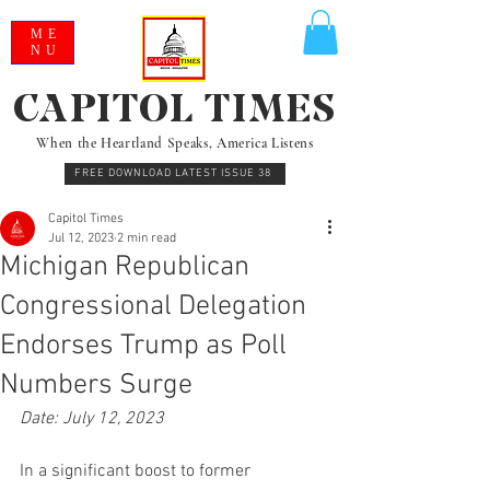
ME
NU
CAPITOL TIMES
When the Heartland Speaks, America Listens
FREE DOWNLOAD LATEST ISSUE 38
Capitol Times
Jul 12, 2023
2 min read
Michigan Republican
Congressional Delegation
Endorses Trump as Poll
Numbers Surge
Date: July 12, 2023
In a significant boost to former 