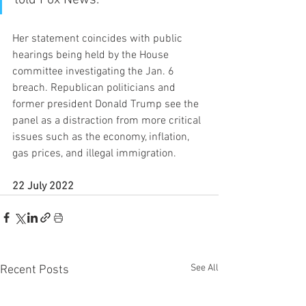
Her statement coincides with public 
hearings being held by the House 
committee investigating the Jan. 6 
breach. Republican politicians and 
former president Donald Trump see the 
panel as a distraction from more critical 
issues such as the economy, inflation, 
gas prices, and illegal immigration.
22 July 2022
See All
Recent Posts