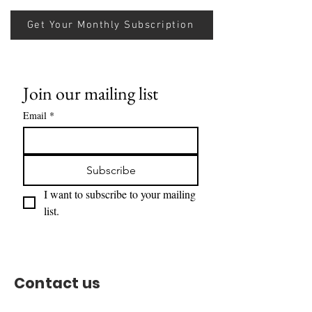
Get Your Monthly Subscription
Join our mailing list
Email
*
Subscribe
I want to subscribe to your mailing 
list.
Contact us