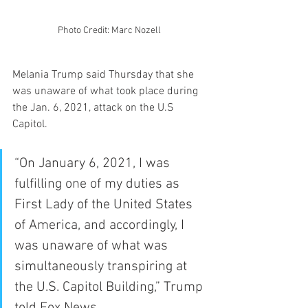
Photo Credit: Marc Nozell 
Melania Trump said Thursday that she 
was unaware of what took place during 
the Jan. 6, 2021, attack on the U.S 
Capitol. 
“On January 6, 2021, I was 
fulfilling one of my duties as 
First Lady of the United States 
of America, and accordingly, I 
was unaware of what was 
simultaneously transpiring at 
the U.S. Capitol Building,” Trump 
told Fox News.