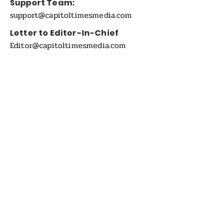
Support Team:
support@capitoltimesmedia.com
Letter to Editor-In-Chief
Editor@capitoltimesmedia.com
For Advertising in
Capitol Times Magazine:
ads@capitoltimesmedia.com
FOLLOW US
Disclaimer:
Capitol Times Magazine Online and Print on-
Demand magazine. The views and opinions
expressed in the articles or Interviews published in
this magazine are solely those of the respective