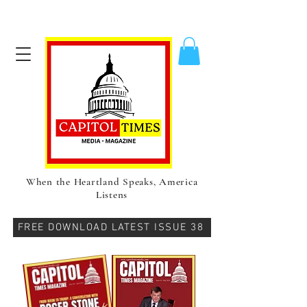
When the Heartland Speaks, America
Listens
FREE DOWNLOAD LATEST ISSUE 38