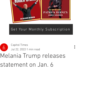
Get Your Monthly Subscription
Capitol Times
Jul 22, 2022
1 min read
Melania Trump releases
statement on Jan. 6