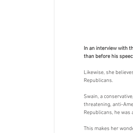
In an interview with t
than before his speec
Likewise, she believe
Republicans.
Swain, a conservative,
threatening, anti-Am
Republicans, he was a
This makes her wonde