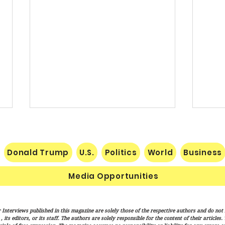
Donald Trump
U.S.
Politics
World
Business
Media Opportunities
Nats Limp Home After Rough
Vanc
 Interviews published in this magazine are solely those of the respective authors and do not ne
Road Trip
"Mess
its editors, or its staff. The authors are solely responsible for the content of their articles