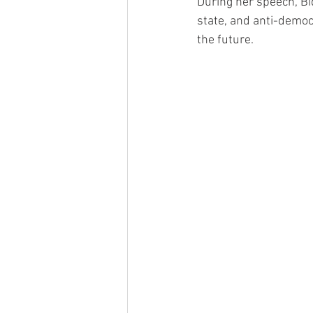
During her speech, Bi
state, and anti-democ
the future.