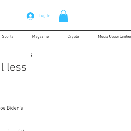
Log In
Sports
Magazine
Crypto
Media Opportunitie
l less
oe Biden's 