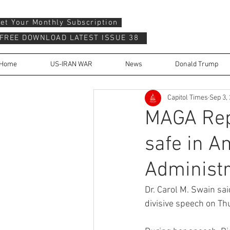
et Your Monthly Subscription
FREE DOWNLOAD LATEST ISSUE 38
Home
US-IRAN WAR
News
Donald Trump
Capitol Times
Sep 3,
MAGA Repu
safe in A
Administr
Dr. Carol M. Swain sa
divisive speech on Th