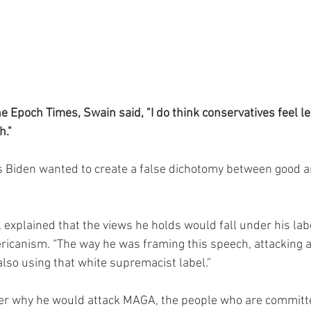
he Epoch Times, Swain said, "I do think conservatives feel l
h."
s Biden wanted to create a false dichotomy between good a
 explained that the views he holds would fall under his label
ericanism. “The way he was framing this speech, attacking
lso using that white supremacist label.”
r why he would attack MAGA, the people who are committed