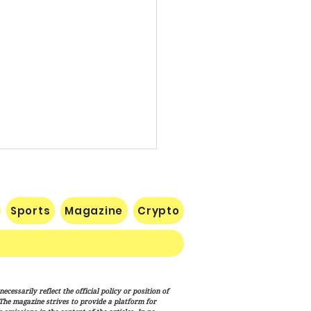
Sports
Magazine
Crypto
e: Iran Endgame Will Be
cessarily reflect the official policy or position of
y," But America Will
. The magazine strives to provide a platform for