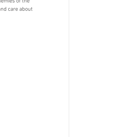
emies of the 
and care about 