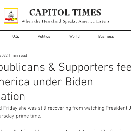
CAPITOL TIMES
When the Heartland Speaks, America Listens
U.S.
Politics
World
Business
 2022
1 min read
blicans & Supporters fee
merica under Biden
ation
id Friday she was still recovering from watching President J
ursday, prime time.