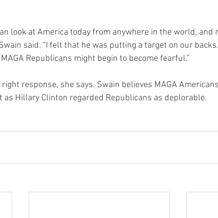
can look at America today from anywhere in the world, and n
Swain said. “I felt that he was putting a target on our backs
MAGA Republicans might begin to become fearful.”
e right response, she says. Swain believes MAGA Americans
t as Hillary Clinton regarded Republicans as deplorable.