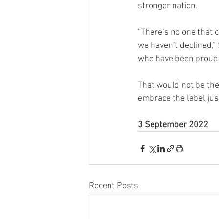
stronger nation.
“There’s no one that 
we haven’t declined,” 
who have been proud 
That would not be th
embrace the label jus
3 September 2022
Recent Posts