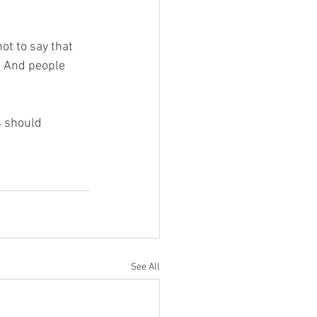
ot to say that 
. And people 
 should 
See All