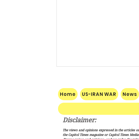
Home
US-IRAN WAR
News
Disclaimer:
Public Credit Root Requires
The views and opinions expressed in the articles or
Certainty
the Capitol Times magazine or Capitol Times Media , 