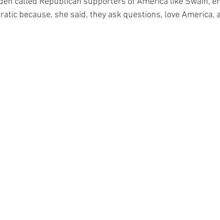
den called Republican supporters of America like Swain, en
ratic because, she said, they ask questions, love America, 