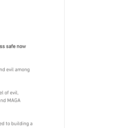
ess safe now 
nd evil among 
 of evil, 
 and MAGA 
 to building a 