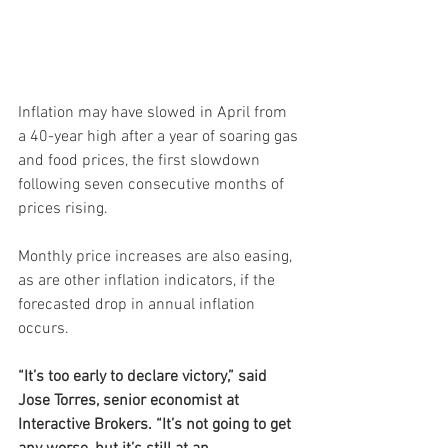
Inflation may have slowed in April from 
a 40-year high after a year of soaring gas 
and food prices, the first slowdown 
following seven consecutive months of 
prices rising.
Monthly price increases are also easing, 
as are other inflation indicators, if the 
forecasted drop in annual inflation 
occurs.
“It’s too early to declare victory,” said 
Jose Torres, senior economist at 
Interactive Brokers. “It’s not going to get 