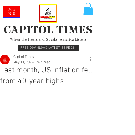
ME
NU
CAPITOL TIMES
When the Heartland Speaks, America Listens
FREE DOWNLOAD LATEST ISSUE 38
Capitol Times
May 11, 2022
1 min read
Last month, US inflation fell
from 40-year highs