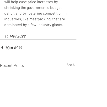
will help ease price increases by 
shrinking the government’s budget 
deficit and by fostering competition in 
industries, like meatpacking, that are 
dominated by a few industry giants.
11 May 2022
See All
Recent Posts