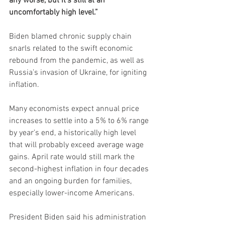
any worse, but it’s still at an 
uncomfortably high level.”
Biden blamed chronic supply chain 
snarls related to the swift economic 
rebound from the pandemic, as well as 
Russia’s invasion of Ukraine, for igniting 
inflation. 
Many economists expect annual price 
increases to settle into a 5% to 6% range 
by year’s end, a historically high level 
that will probably exceed average wage 
gains. April rate would still mark the 
second-highest inflation in four decades 
and an ongoing burden for families, 
especially lower-income Americans. 
President Biden said his administration 