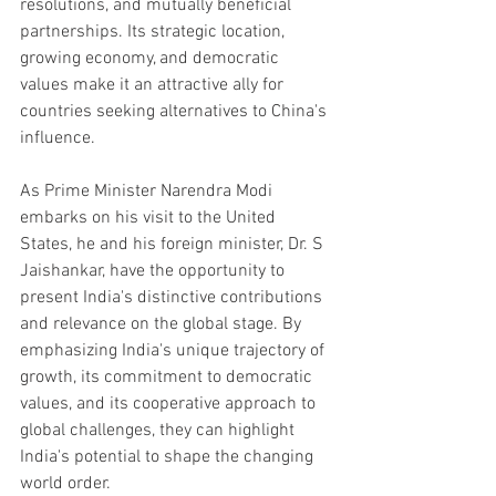
resolutions, and mutually beneficial 
partnerships. Its strategic location, 
growing economy, and democratic 
values make it an attractive ally for 
countries seeking alternatives to China's 
influence.
As Prime Minister Narendra Modi 
embarks on his visit to the United 
States, he and his foreign minister, Dr. S 
Jaishankar, have the opportunity to 
present India's distinctive contributions 
and relevance on the global stage. By 
emphasizing India's unique trajectory of 
growth, its commitment to democratic 
values, and its cooperative approach to 
global challenges, they can highlight 
India's potential to shape the changing 
world order.