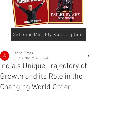
Get Your Monthly Subscription
Capitol Times
Jun 15, 2023
2 min read
India's Unique Trajectory of
Growth and its Role in the
Changing World Order