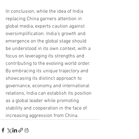
In conclusion, while the idea of India 
replacing China garners attention in 
global media, experts caution against 
oversimplification. India's growth and 
emergence on the global stage should 
be understood in its own context, with a 
focus on leveraging its strengths and 
contributing to the evolving world order. 
By embracing its unique trajectory and 
showcasing its distinct approach to 
governance, economy, and international 
relations, India can establish its position 
as a global leader while promoting 
stability and cooperation in the face of 
increasing aggression from China.