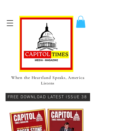
When the Heartland Speaks, America
Listens
FREE DOWNLOAD LATEST ISSUE 38