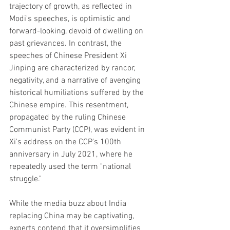
trajectory of growth, as reflected in 
Modi's speeches, is optimistic and 
forward-looking, devoid of dwelling on 
past grievances. In contrast, the 
speeches of Chinese President Xi 
Jinping are characterized by rancor, 
negativity, and a narrative of avenging 
historical humiliations suffered by the 
Chinese empire. This resentment, 
propagated by the ruling Chinese 
Communist Party (CCP), was evident in 
Xi's address on the CCP's 100th 
anniversary in July 2021, where he 
repeatedly used the term "national 
struggle."
While the media buzz about India 
replacing China may be captivating, 
experts contend that it oversimplifies 