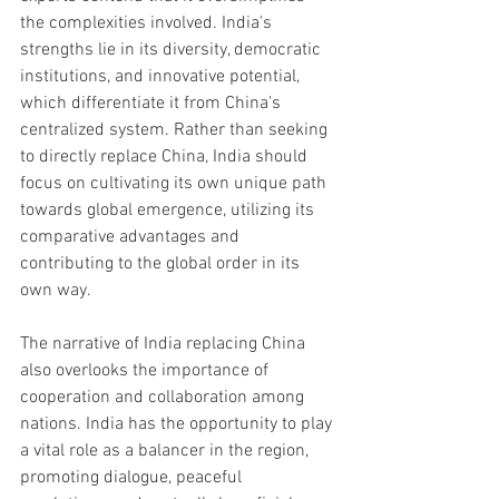
the complexities involved. India's 
strengths lie in its diversity, democratic 
institutions, and innovative potential, 
which differentiate it from China's 
centralized system. Rather than seeking 
to directly replace China, India should 
focus on cultivating its own unique path 
towards global emergence, utilizing its 
comparative advantages and 
contributing to the global order in its 
own way.
The narrative of India replacing China 
also overlooks the importance of 
cooperation and collaboration among 
nations. India has the opportunity to play 
a vital role as a balancer in the region, 
promoting dialogue, peaceful 