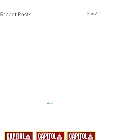
See All
Recent Posts