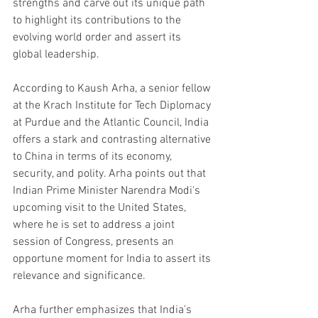
strengths and carve out its unique path 
to highlight its contributions to the 
evolving world order and assert its 
global leadership.
According to Kaush Arha, a senior fellow 
at the Krach Institute for Tech Diplomacy 
at Purdue and the Atlantic Council, India 
offers a stark and contrasting alternative 
to China in terms of its economy, 
security, and polity. Arha points out that 
Indian Prime Minister Narendra Modi's 
upcoming visit to the United States, 
where he is set to address a joint 
session of Congress, presents an 
opportune moment for India to assert its 
relevance and significance.
Arha further emphasizes that India's 