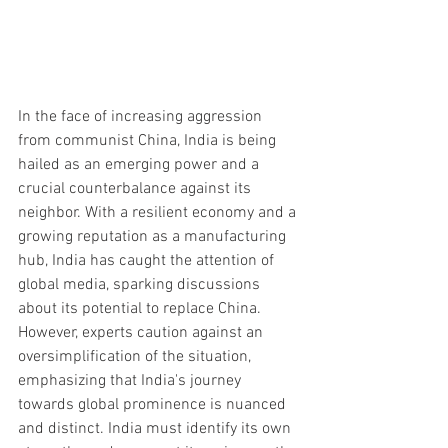
In the face of increasing aggression 
from communist China, India is being 
hailed as an emerging power and a 
crucial counterbalance against its 
neighbor. With a resilient economy and a 
growing reputation as a manufacturing 
hub, India has caught the attention of 
global media, sparking discussions 
about its potential to replace China. 
However, experts caution against an 
oversimplification of the situation, 
emphasizing that India's journey 
towards global prominence is nuanced 
and distinct. India must identify its own 