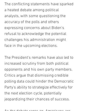
The conflicting statements have sparked 
a heated debate among political 
analysts, with some questioning the 
accuracy of the polls and others 
expressing concerns about Biden's 
refusal to acknowledge the potential 
challenges his administration might 
face in the upcoming elections.
The President's remarks have also led to 
increased scrutiny from both political 
opponents and his own party members. 
Critics argue that dismissing credible 
polling data could hinder the Democratic 
Party's ability to strategize effectively for 
the next election cycle, potentially 
jeopardizing their chances of success.