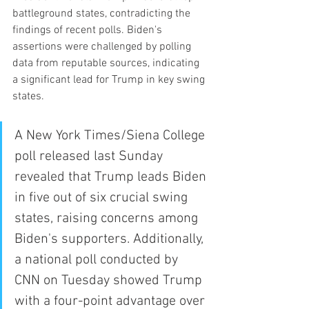
battleground states, contradicting the 
findings of recent polls. Biden's 
assertions were challenged by polling 
data from reputable sources, indicating 
a significant lead for Trump in key swing 
states.
A New York Times/Siena College 
poll released last Sunday 
revealed that Trump leads Biden 
in five out of six crucial swing 
states, raising concerns among 
Biden's supporters. Additionally, 
a national poll conducted by 
CNN on Tuesday showed Trump 
with a four-point advantage over 