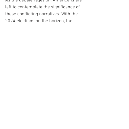
As the debate rages on, Americans are 
left to contemplate the significance of 
these conflicting narratives. With the 
2024 elections on the horizon, the 
accuracy of polling data and the 
candidates' trust in them have become 
central issues in the ongoing political 
discourse, leaving the public eagerly 
awaiting further developments and 
insights into the upcoming electoral 
landscape.
See All
Recent Posts