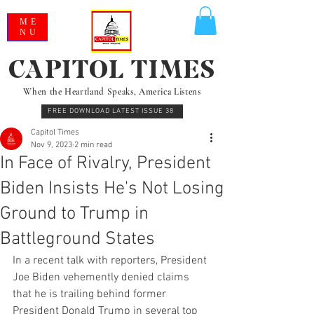
ME
NU
CAPITOL TIMES
When the Heartland Speaks, America Listens
FREE DOWNLOAD LATEST ISSUE 38
Capitol Times
Nov 9, 2023
2 min read
In Face of Rivalry, President
Biden Insists He's Not Losing
Ground to Trump in
Battleground States
In a recent talk with reporters, President 
Joe Biden vehemently denied claims 
that he is trailing behind former 
President Donald Trump in several top 