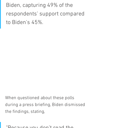
Biden, capturing 49% of the 
respondents' support compared 
to Biden's 45%.
When questioned about these polls 
during a press briefing, Biden dismissed 
the findings, stating, 