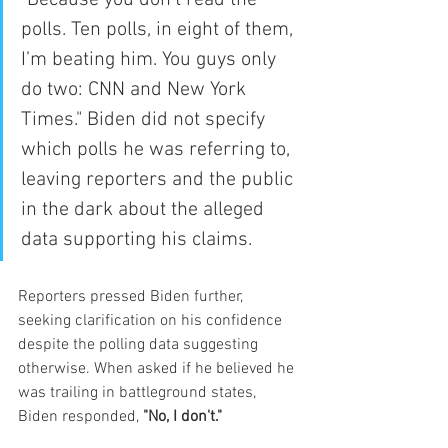
"Because you don’t read the 
polls. Ten polls, in eight of them, 
I’m beating him. You guys only 
do two: CNN and New York 
Times." Biden did not specify 
which polls he was referring to, 
leaving reporters and the public 
in the dark about the alleged 
data supporting his claims.
Reporters pressed Biden further, 
seeking clarification on his confidence 
despite the polling data suggesting 
otherwise. When asked if he believed he 
was trailing in battleground states, 
Biden responded, 
"No, I don't."