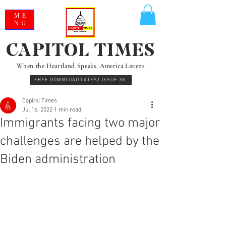
ME
NU
CAPITOL TIMES
When the Heartland Speaks, America Listens
FREE DOWNLOAD LATEST ISSUE 38
Capitol Times
Jul 16, 2022
1 min read
Immigrants facing two major
challenges are helped by the
Biden administration