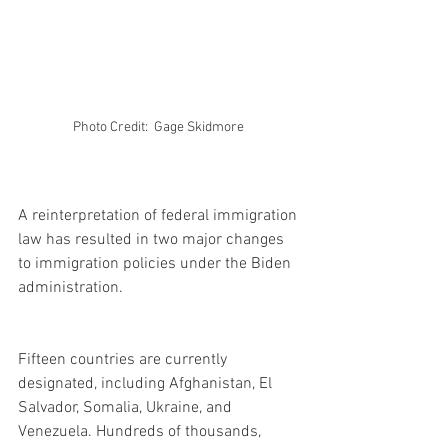
Photo Credit:  Gage Skidmore 
A reinterpretation of federal immigration 
law has resulted in two major changes 
to immigration policies under the Biden 
administration.
Fifteen countries are currently 
designated, including Afghanistan, El 
Salvador, Somalia, Ukraine, and 
Venezuela. Hundreds of thousands, 