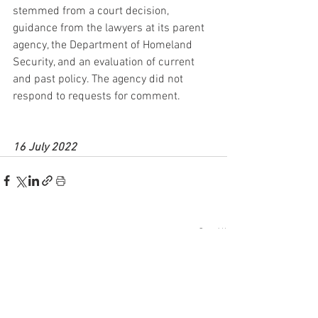
stemmed from a court decision, 
guidance from the lawyers at its parent 
agency, the Department of Homeland 
Security, and an evaluation of current 
and past policy. The agency did not 
respond to requests for comment.
16 July 2022
See All
Recent Posts