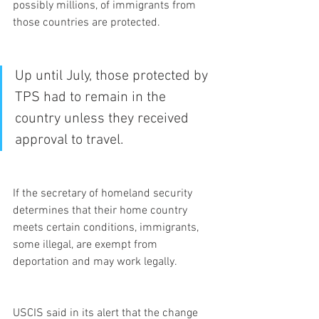
possibly millions, of immigrants from 
those countries are protected.
Up until July, those protected by 
TPS had to remain in the 
country unless they received 
approval to travel.
If the secretary of homeland security 
determines that their home country 
meets certain conditions, immigrants, 
some illegal, are exempt from 
deportation and may work legally.
USCIS said in its alert that the change 