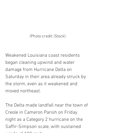
(Photo credit: iStock)
Weakened Louisiana coast residents 
began cleaning upwind and water 
damage from Hurricane Delta on 
Saturday in their area already struck by 
the storm, even as it weakened and 
moved northeast.
The Delta made landfall near the town of 
Creole in Cameron Parish on Friday 
night as a Category 2 hurricane on the 
Saffir-Simpson scale, with sustained 