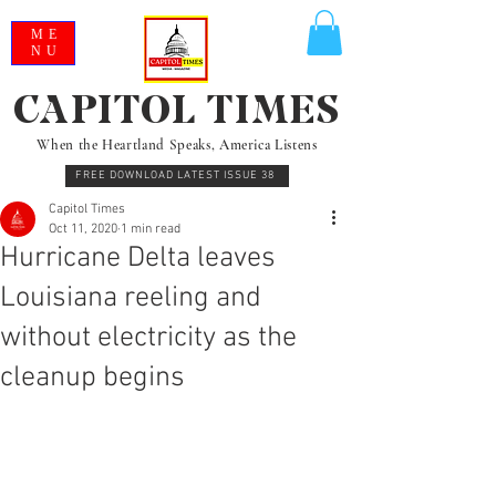
ME
NU
CAPITOL TIMES
When the Heartland Speaks, America Listens
FREE DOWNLOAD LATEST ISSUE 38
Capitol Times
Oct 11, 2020
1 min read
Hurricane Delta leaves
Louisiana reeling and
without electricity as the
cleanup begins