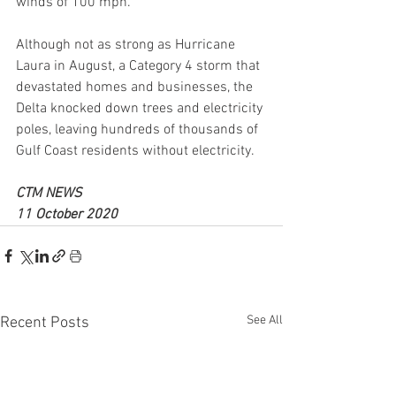
winds of 100 mph.
Although not as strong as Hurricane 
Laura in August, a Category 4 storm that 
devastated homes and businesses, the 
Delta knocked down trees and electricity 
poles, leaving hundreds of thousands of 
Gulf Coast residents without electricity.
CTM NEWS 
11 October 2020
See All
Recent Posts