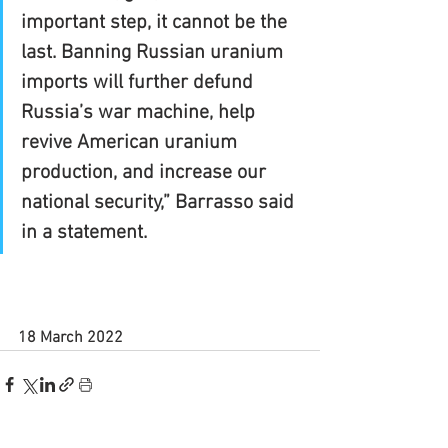
important step, it cannot be the 
last. Banning Russian uranium 
imports will further defund 
Russia’s war machine, help 
revive American uranium 
production, and increase our 
national security,” Barrasso said 
in a statement.
18 March 2022