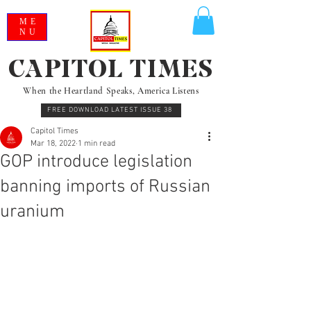
ME
NU
CAPITOL TIMES
When the Heartland Speaks, America Listens
FREE DOWNLOAD LATEST ISSUE 38
Capitol Times
Mar 18, 2022
1 min read
GOP introduce legislation
banning imports of Russian
uranium