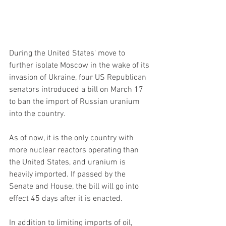
During the United States' move to 
further isolate Moscow in the wake of its 
invasion of Ukraine, four US Republican 
senators introduced a bill on March 17 
to ban the import of Russian uranium 
into the country.
As of now, it is the only country with 
more nuclear reactors operating than 
the United States, and uranium is 
heavily imported. If passed by the 
Senate and House, the bill will go into 
effect 45 days after it is enacted.
In addition to limiting imports of oil, 