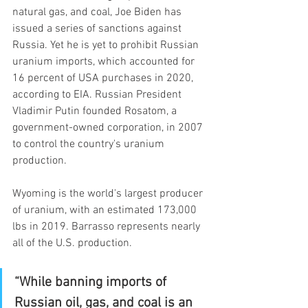
natural gas, and coal, Joe Biden has 
issued a series of sanctions against 
Russia. Yet he is yet to prohibit Russian 
uranium imports, which accounted for 
16 percent of USA purchases in 2020, 
according to EIA. Russian President 
Vladimir Putin founded Rosatom, a 
government-owned corporation, in 2007 
to control the country's uranium 
production.
Wyoming is the world's largest producer 
of uranium, with an estimated 173,000 
lbs in 2019. Barrasso represents nearly 
all of the U.S. production.
“While banning imports of 
Russian oil, gas, and coal is an 