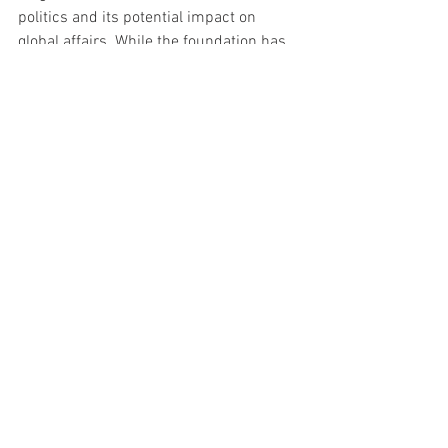
politics and its potential impact on 
global affairs. While the foundation has 
historically focused on issues like 
human rights, justice, and equality, the 
intrusion of American electoral politics 
into its strategic thinking is a sign of 
how interconnected, and fragile, global 
alliances have become.
As OSF navigates its new strategic 
direction, the shadow of the 2024 U.S. 
Presidential election looms large. Alex 
Soros's public expression of concern not 
only highlights the stakes for his 
foundation but serves as a stark 
reminder of how domestic politics can 
often have outsized international 
consequences.