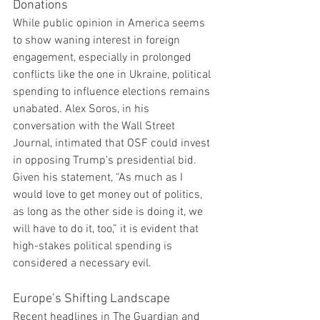
Donations
While public opinion in America seems 
to show waning interest in foreign 
engagement, especially in prolonged 
conflicts like the one in Ukraine, political 
spending to influence elections remains 
unabated. Alex Soros, in his 
conversation with the Wall Street 
Journal, intimated that OSF could invest 
in opposing Trump's presidential bid. 
Given his statement, “As much as I 
would love to get money out of politics, 
as long as the other side is doing it, we 
will have to do it, too,” it is evident that 
high-stakes political spending is 
considered a necessary evil.
Europe’s Shifting Landscape
Recent headlines in The Guardian and 