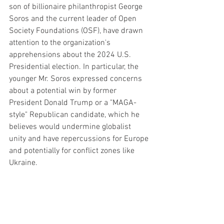
son of billionaire philanthropist George 
Soros and the current leader of Open 
Society Foundations (OSF), have drawn 
attention to the organization's 
apprehensions about the 2024 U.S. 
Presidential election. In particular, the 
younger Mr. Soros expressed concerns 
about a potential win by former 
President Donald Trump or a "MAGA-
style" Republican candidate, which he 
believes would undermine globalist 
unity and have repercussions for Europe 
and potentially for conflict zones like 
Ukraine.