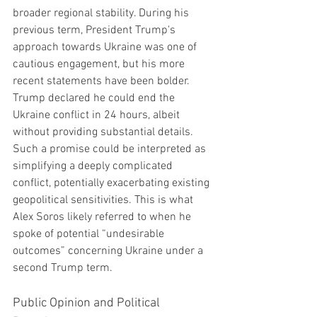
broader regional stability. During his 
previous term, President Trump's 
approach towards Ukraine was one of 
cautious engagement, but his more 
recent statements have been bolder. 
Trump declared he could end the 
Ukraine conflict in 24 hours, albeit 
without providing substantial details. 
Such a promise could be interpreted as 
simplifying a deeply complicated 
conflict, potentially exacerbating existing 
geopolitical sensitivities. This is what 
Alex Soros likely referred to when he 
spoke of potential “undesirable 
outcomes” concerning Ukraine under a 
second Trump term.
Public Opinion and Political 