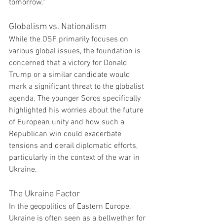
tomorrow."
Globalism vs. Nationalism
While the OSF primarily focuses on 
various global issues, the foundation is 
concerned that a victory for Donald 
Trump or a similar candidate would 
mark a significant threat to the globalist 
agenda. The younger Soros specifically 
highlighted his worries about the future 
of European unity and how such a 
Republican win could exacerbate 
tensions and derail diplomatic efforts, 
particularly in the context of the war in 
Ukraine.
The Ukraine Factor
In the geopolitics of Eastern Europe, 
Ukraine is often seen as a bellwether for 