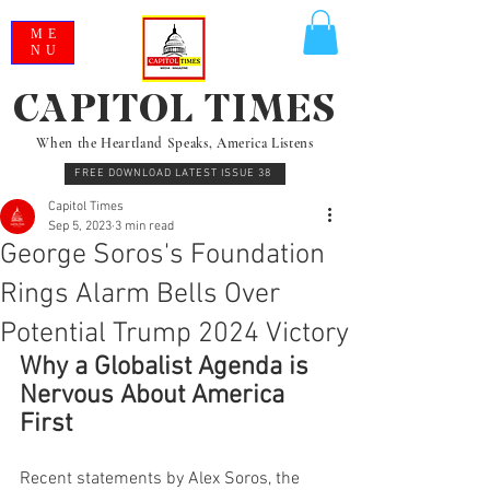
ME
NU
CAPITOL TIMES
When the Heartland Speaks, America Listens
FREE DOWNLOAD LATEST ISSUE 38
Capitol Times
Sep 5, 2023
3 min read
George Soros's Foundation
Rings Alarm Bells Over
Potential Trump 2024 Victory
Why a Globalist Agenda is 
Nervous About America 
First
Recent statements by Alex Soros, the 