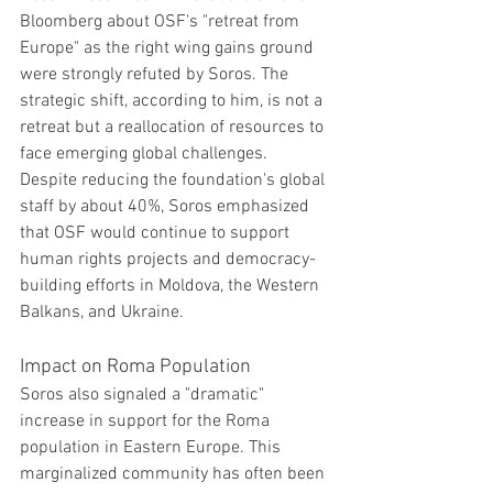
Bloomberg about OSF's "retreat from 
Europe" as the right wing gains ground 
were strongly refuted by Soros. The 
strategic shift, according to him, is not a 
retreat but a reallocation of resources to 
face emerging global challenges. 
Despite reducing the foundation's global 
staff by about 40%, Soros emphasized 
that OSF would continue to support 
human rights projects and democracy-
building efforts in Moldova, the Western 
Balkans, and Ukraine.
Impact on Roma Population
Soros also signaled a "dramatic" 
increase in support for the Roma 
population in Eastern Europe. This 
marginalized community has often been 