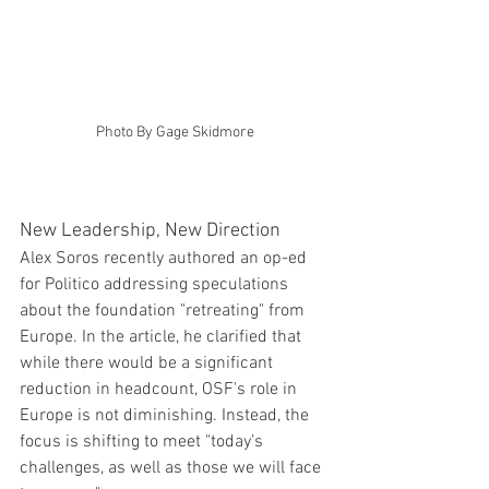
Photo By Gage Skidmore
New Leadership, New Direction
Alex Soros recently authored an op-ed 
for Politico addressing speculations 
about the foundation "retreating" from 
Europe. In the article, he clarified that 
while there would be a significant 
reduction in headcount, OSF's role in 
Europe is not diminishing. Instead, the 
focus is shifting to meet "today’s 
challenges, as well as those we will face 