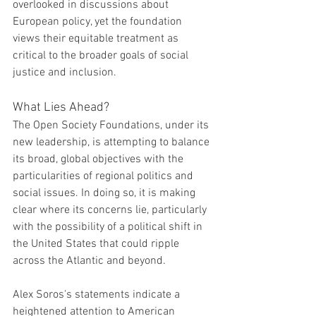
overlooked in discussions about 
European policy, yet the foundation 
views their equitable treatment as 
critical to the broader goals of social 
justice and inclusion.
What Lies Ahead?
The Open Society Foundations, under its 
new leadership, is attempting to balance 
its broad, global objectives with the 
particularities of regional politics and 
social issues. In doing so, it is making 
clear where its concerns lie, particularly 
with the possibility of a political shift in 
the United States that could ripple 
across the Atlantic and beyond.
Alex Soros's statements indicate a 
heightened attention to American 