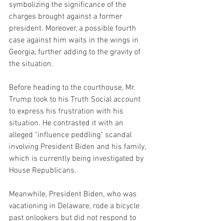
symbolizing the significance of the 
charges brought against a former 
president. Moreover, a possible fourth 
case against him waits in the wings in 
Georgia, further adding to the gravity of 
the situation.
Before heading to the courthouse, Mr. 
Trump took to his Truth Social account 
to express his frustration with his 
situation. He contrasted it with an 
alleged "influence peddling" scandal 
involving President Biden and his family, 
which is currently being investigated by 
House Republicans.
Meanwhile, President Biden, who was 
vacationing in Delaware, rode a bicycle 
past onlookers but did not respond to 