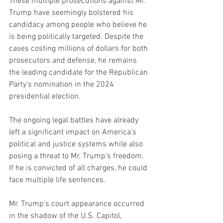
These multiple prosecutions against Mr. 
Trump have seemingly bolstered his 
candidacy among people who believe he 
is being politically targeted. Despite the 
cases costing millions of dollars for both 
prosecutors and defense, he remains 
the leading candidate for the Republican 
Party's nomination in the 2024 
presidential election.
The ongoing legal battles have already 
left a significant impact on America's 
political and justice systems while also 
posing a threat to Mr. Trump's freedom. 
If he is convicted of all charges, he could 
face multiple life sentences.
Mr. Trump's court appearance occurred 
in the shadow of the U.S. Capitol, 