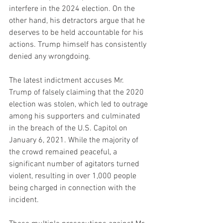
interfere in the 2024 election. On the 
other hand, his detractors argue that he 
deserves to be held accountable for his 
actions. Trump himself has consistently 
denied any wrongdoing.
The latest indictment accuses Mr. 
Trump of falsely claiming that the 2020 
election was stolen, which led to outrage 
among his supporters and culminated 
in the breach of the U.S. Capitol on 
January 6, 2021. While the majority of 
the crowd remained peaceful, a 
significant number of agitators turned 
violent, resulting in over 1,000 people 
being charged in connection with the 
incident.