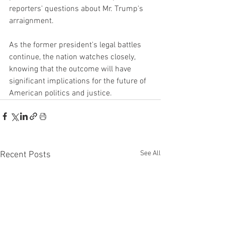
reporters' questions about Mr. Trump's 
arraignment.
As the former president's legal battles 
continue, the nation watches closely, 
knowing that the outcome will have 
significant implications for the future of 
American politics and justice.
See All
Recent Posts