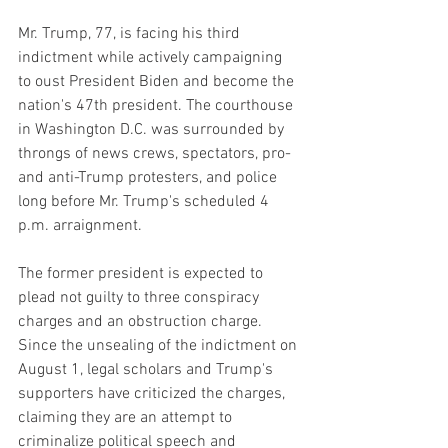
Mr. Trump, 77, is facing his third 
indictment while actively campaigning 
to oust President Biden and become the 
nation's 47th president. The courthouse 
in Washington D.C. was surrounded by 
throngs of news crews, spectators, pro- 
and anti-Trump protesters, and police 
long before Mr. Trump's scheduled 4 
p.m. arraignment.
The former president is expected to 
plead not guilty to three conspiracy 
charges and an obstruction charge. 
Since the unsealing of the indictment on 
August 1, legal scholars and Trump's 
supporters have criticized the charges, 
claiming they are an attempt to 
criminalize political speech and 