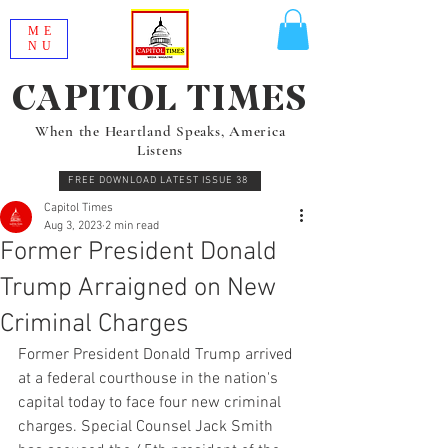
ME
NU
CAPITOL TIMES
When the Heartland Speaks, America
Listens
FREE DOWNLOAD LATEST ISSUE 38
Capitol Times
Aug 3, 2023
2 min read
Former President Donald
Trump Arraigned on New
Criminal Charges
Former President Donald Trump arrived 
at a federal courthouse in the nation's 
capital today to face four new criminal 
charges. Special Counsel Jack Smith 