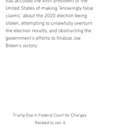
has accused the 45th president of the 
United States of making "knowingly false 
claims" about the 2020 election being 
stolen, attempting to unlawfully overturn 
the election results, and obstructing the 
government's efforts to finalize Joe 
Biden's victory.
Trump Due in Federal Court for Charges 
Related to Jan. 6