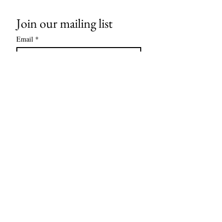
Join our mailing list
Email
*
Subscribe
I want to subscribe to your mailing 
list.
Contact us
Support Team:
support@capitoltimesmedia.com
Letter to Editor-In-Chief