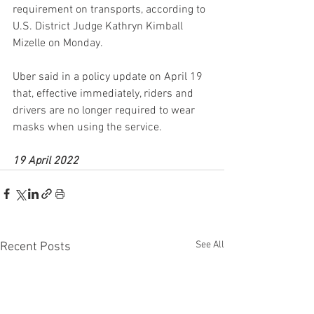
requirement on transports, according to 
U.S. District Judge Kathryn Kimball 
Mizelle on Monday.
Uber said in a policy update on April 19 
that, effective immediately, riders and 
drivers are no longer required to wear 
masks when using the service.
19 April 2022
See All
Recent Posts