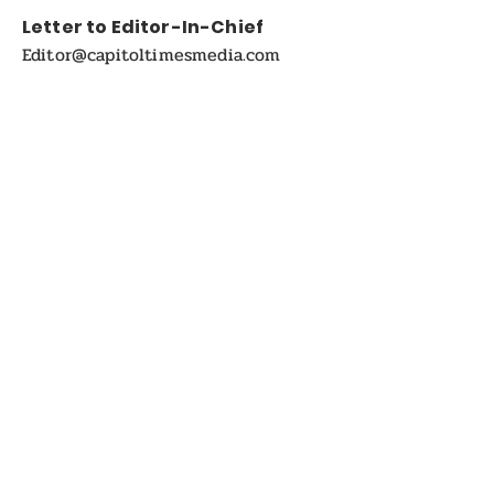
Letter to Editor-In-Chief
Editor@capitoltimesmedia.com
For Advertising in
Capitol Times Magazine:
ads@capitoltimesmedia.com
FOLLOW US
Disclaimer:
Capitol Times Magazine Online and Print on-
Demand magazine. The views and opinions
expressed in the articles or Interviews published in
this magazine are solely those of the respective
authors and do not necessarily reflect the official
policy or position of the Capitol Times magazine or
Capitol Times Media , its editors, or its staff. The