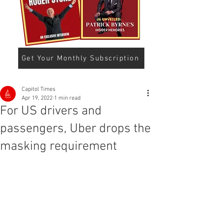
Get Your Monthly Subscription
Capitol Times
Apr 19, 2022
1 min read
For US drivers and
passengers, Uber drops the
masking requirement