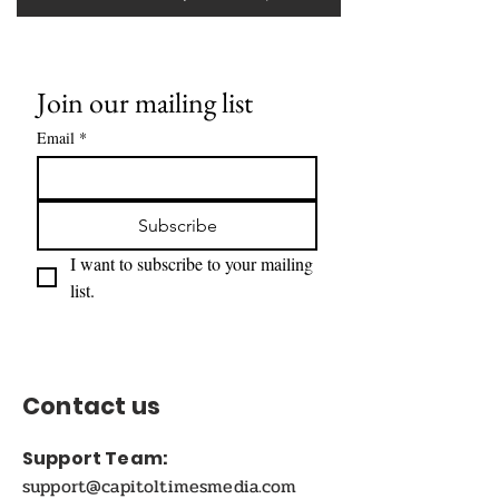
Join our mailing list
Email
*
Subscribe
I want to subscribe to your mailing 
list.
Contact us
Support Team:
support@capitoltimesmedia.com