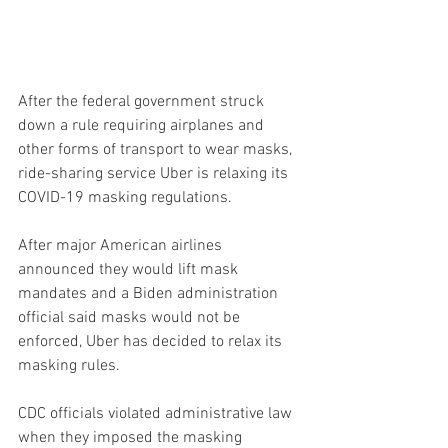
After the federal government struck 
down a rule requiring airplanes and 
other forms of transport to wear masks, 
ride-sharing service Uber is relaxing its 
COVID-19 masking regulations.
After major American airlines 
announced they would lift mask 
mandates and a Biden administration 
official said masks would not be 
enforced, Uber has decided to relax its 
masking rules.
CDC officials violated administrative law 
when they imposed the masking 