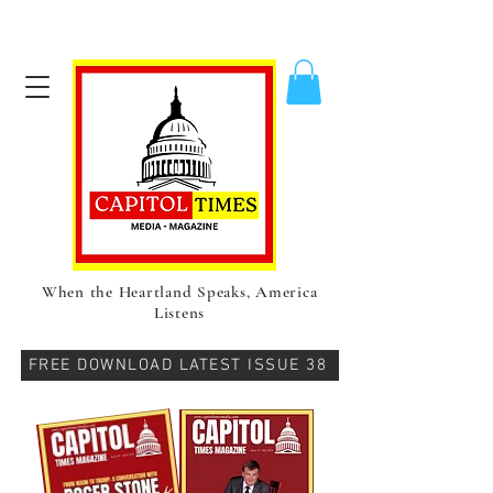
When the Heartland Speaks, America
Listens
FREE DOWNLOAD LATEST ISSUE 38