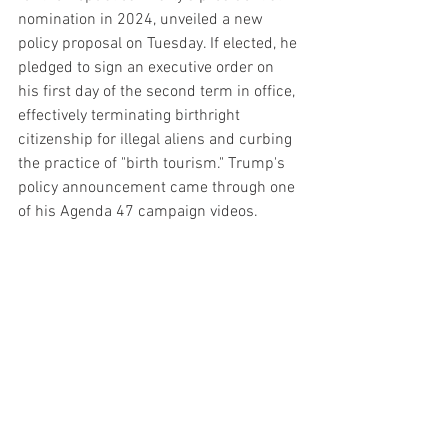
nomination in 2024, unveiled a new 
policy proposal on Tuesday. If elected, he 
pledged to sign an executive order on 
his first day of the second term in office, 
effectively terminating birthright 
citizenship for illegal aliens and curbing 
the practice of "birth tourism." Trump's 
policy announcement came through one 
of his Agenda 47 campaign videos.