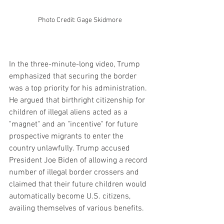
Photo Credit: Gage Skidmore
In the three-minute-long video, Trump 
emphasized that securing the border 
was a top priority for his administration. 
He argued that birthright citizenship for 
children of illegal aliens acted as a 
"magnet" and an "incentive" for future 
prospective migrants to enter the 
country unlawfully. Trump accused 
President Joe Biden of allowing a record 
number of illegal border crossers and 
claimed that their future children would 
automatically become U.S. citizens, 
availing themselves of various benefits.