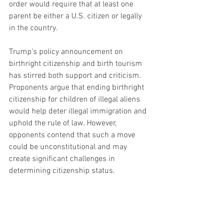
order would require that at least one 
parent be either a U.S. citizen or legally 
in the country.
Trump's policy announcement on 
birthright citizenship and birth tourism 
has stirred both support and criticism. 
Proponents argue that ending birthright 
citizenship for children of illegal aliens 
would help deter illegal immigration and 
uphold the rule of law. However, 
opponents contend that such a move 
could be unconstitutional and may 
create significant challenges in 
determining citizenship status.
As the 2024 presidential race 
intensifies, Trump's policy proposals are 
expected to shape the discourse around 