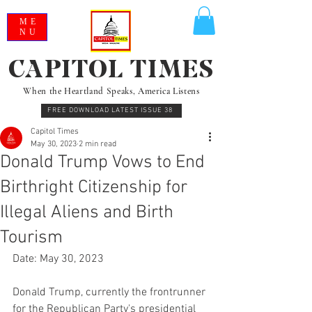
ME
NU
CAPITOL TIMES
When the Heartland Speaks, America Listens
FREE DOWNLOAD LATEST ISSUE 38
Capitol Times
May 30, 2023
2 min read
Donald Trump Vows to End
Birthright Citizenship for
Illegal Aliens and Birth
Tourism
Date: May 30, 2023
Donald Trump, currently the frontrunner 
for the Republican Party's presidential 