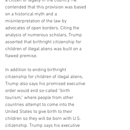
a citizen or legally in the country. He 
contended that this provision was based 
on a historical myth and a 
misinterpretation of the law by 
advocates of open borders. Citing the 
analysis of numerous scholars, Trump 
asserted that birthright citizenship for 
children of illegal aliens was built on a 
flawed premise.
In addition to ending birthright 
citizenship for children of illegal aliens, 
Trump also says his promised executive 
order would end so-called “birth 
tourism,” where people from other 
countries attempt to come into the 
United States to give birth to their 
children so they will be born with U.S. 
citizenship. Trump says his executive 