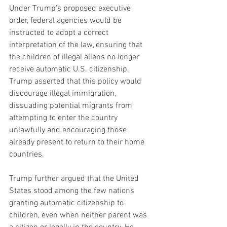
Under Trump's proposed executive 
order, federal agencies would be 
instructed to adopt a correct 
interpretation of the law, ensuring that 
the children of illegal aliens no longer 
receive automatic U.S. citizenship. 
Trump asserted that this policy would 
discourage illegal immigration, 
dissuading potential migrants from 
attempting to enter the country 
unlawfully and encouraging those 
already present to return to their home 
countries.
Trump further argued that the United 
States stood among the few nations 
granting automatic citizenship to 
children, even when neither parent was 