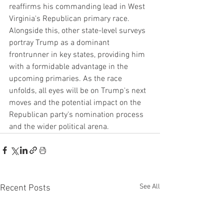
reaffirms his commanding lead in West 
Virginia's Republican primary race. 
Alongside this, other state-level surveys 
portray Trump as a dominant 
frontrunner in key states, providing him 
with a formidable advantage in the 
upcoming primaries. As the race 
unfolds, all eyes will be on Trump's next 
moves and the potential impact on the 
Republican party's nomination process 
and the wider political arena.
See All
Recent Posts