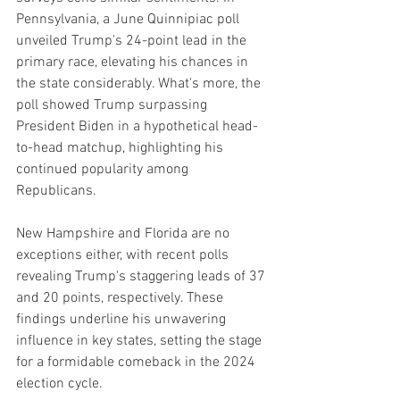
Pennsylvania, a June Quinnipiac poll 
unveiled Trump's 24-point lead in the 
primary race, elevating his chances in 
the state considerably. What's more, the 
poll showed Trump surpassing 
President Biden in a hypothetical head-
to-head matchup, highlighting his 
continued popularity among 
Republicans.
New Hampshire and Florida are no 
exceptions either, with recent polls 
revealing Trump's staggering leads of 37 
and 20 points, respectively. These 
findings underline his unwavering 
influence in key states, setting the stage 
for a formidable comeback in the 2024 
election cycle.