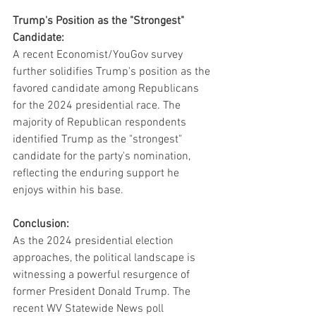
Trump's Position as the "Strongest" 
Candidate:
A recent Economist/YouGov survey 
further solidifies Trump's position as the 
favored candidate among Republicans 
for the 2024 presidential race. The 
majority of Republican respondents 
identified Trump as the "strongest" 
candidate for the party's nomination, 
reflecting the enduring support he 
enjoys within his base.
Conclusion:
As the 2024 presidential election 
approaches, the political landscape is 
witnessing a powerful resurgence of 
former President Donald Trump. The 
recent WV Statewide News poll 