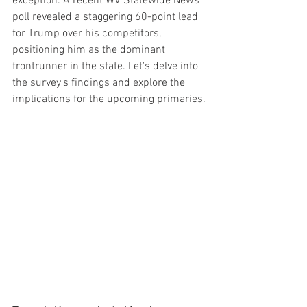
exception. A recent WV Statewide News 
poll revealed a staggering 60-point lead 
for Trump over his competitors, 
positioning him as the dominant 
frontrunner in the state. Let's delve into 
the survey's findings and explore the 
implications for the upcoming primaries.