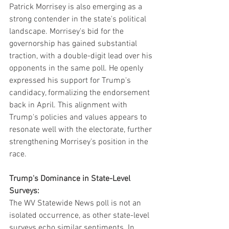
Patrick Morrisey is also emerging as a 
strong contender in the state's political 
landscape. Morrisey's bid for the 
governorship has gained substantial 
traction, with a double-digit lead over his 
opponents in the same poll. He openly 
expressed his support for Trump's 
candidacy, formalizing the endorsement 
back in April. This alignment with 
Trump's policies and values appears to 
resonate well with the electorate, further 
strengthening Morrisey's position in the 
race.
Trump's Dominance in State-Level 
Surveys:
The WV Statewide News poll is not an 
isolated occurrence, as other state-level 
surveys echo similar sentiments. In 