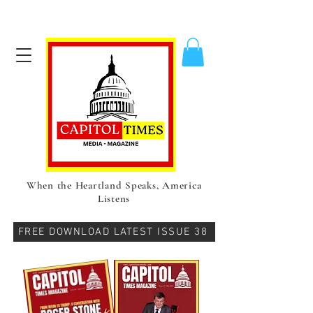
When the Heartland Speaks, America
Listens
FREE DOWNLOAD LATEST ISSUE 38