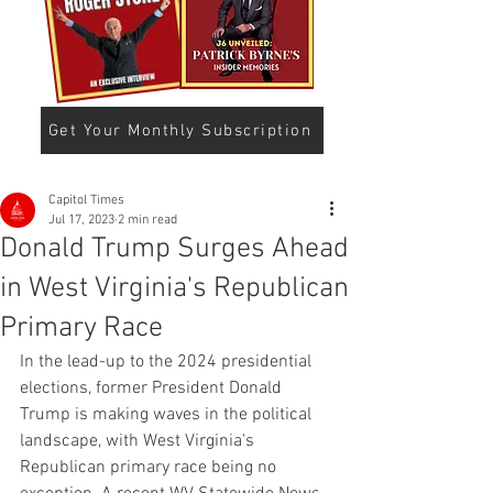
Get Your Monthly Subscription
Capitol Times
Jul 17, 2023
2 min read
Donald Trump Surges Ahead
in West Virginia's Republican
Primary Race
In the lead-up to the 2024 presidential 
elections, former President Donald 
Trump is making waves in the political 
landscape, with West Virginia's 
Republican primary race being no 