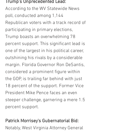
Trump's Unprecedented Lead:
According to the WV Statewide News 
poll, conducted among 1,144 
Republican voters with a track record of 
participating in primary elections, 
Trump boasts an overwhelming 78 
percent support. This significant lead is 
one of the largest in his political career, 
outshining his rivals by a considerable 
margin. Florida Governor Ron DeSantis, 
considered a prominent figure within 
the GOP, is trailing far behind with just 
18 percent of the support. Former Vice 
President Mike Pence faces an even 
steeper challenge, garnering a mere 1.5 
percent support.
Patrick Morrisey's Gubernatorial Bid:
Notably, West Virginia Attorney General 