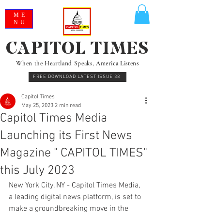
ME
NU
CAPITOL TIMES
When the Heartland Speaks, America Listens
FREE DOWNLOAD LATEST ISSUE 38
Capitol Times
May 25, 2023
2 min read
Capitol Times Media
Launching its First News
Magazine " CAPITOL TIMES"
this July 2023
New York City, NY - Capitol Times Media, 
a leading digital news platform, is set to 
make a groundbreaking move in the 