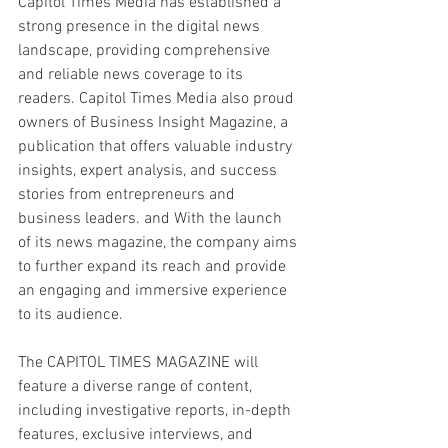
Capitol Times Media has established a 
strong presence in the digital news 
landscape, providing comprehensive 
and reliable news coverage to its 
readers. Capitol Times Media also proud 
owners of Business Insight Magazine, a 
publication that offers valuable industry 
insights, expert analysis, and success 
stories from entrepreneurs and 
business leaders. and With the launch 
of its news magazine, the company aims 
to further expand its reach and provide 
an engaging and immersive experience 
to its audience.
The CAPITOL TIMES MAGAZINE will 
feature a diverse range of content, 
including investigative reports, in-depth 
features, exclusive interviews, and 