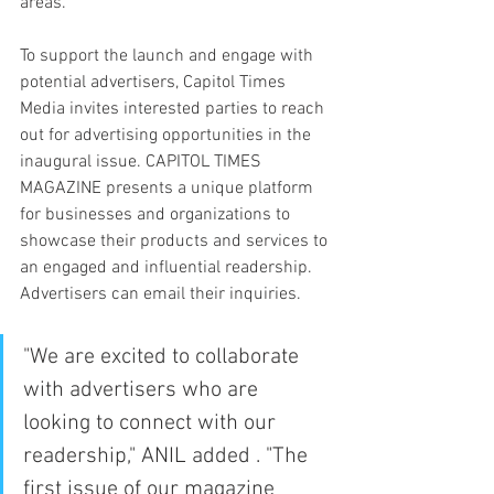
areas.
To support the launch and engage with 
potential advertisers, Capitol Times 
Media invites interested parties to reach 
out for advertising opportunities in the 
inaugural issue. CAPITOL TIMES 
MAGAZINE presents a unique platform 
for businesses and organizations to 
showcase their products and services to 
an engaged and influential readership. 
Advertisers can email their inquiries.
"We are excited to collaborate 
with advertisers who are 
looking to connect with our 
readership," ANIL added . "The 
first issue of our magazine 