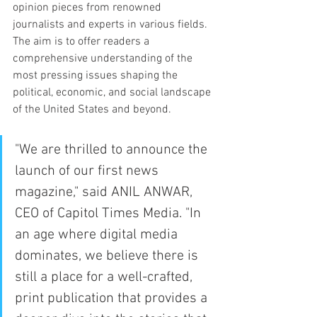
opinion pieces from renowned 
journalists and experts in various fields. 
The aim is to offer readers a 
comprehensive understanding of the 
most pressing issues shaping the 
political, economic, and social landscape 
of the United States and beyond.
"We are thrilled to announce the 
launch of our first news 
magazine," said ANIL ANWAR, 
CEO of Capitol Times Media. "In 
an age where digital media 
dominates, we believe there is 
still a place for a well-crafted, 
print publication that provides a 