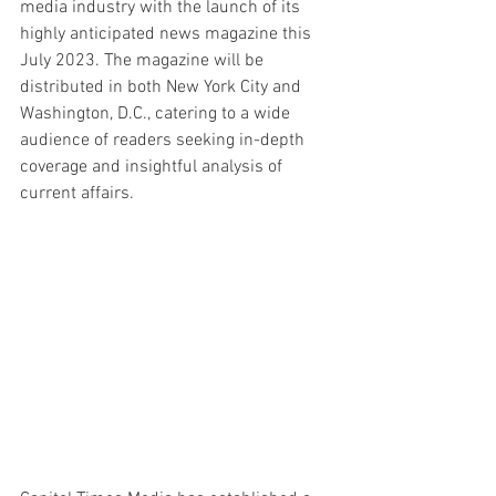
media industry with the launch of its 
highly anticipated news magazine this 
July 2023. The magazine will be 
distributed in both New York City and 
Washington, D.C., catering to a wide 
audience of readers seeking in-depth 
coverage and insightful analysis of 
current affairs.