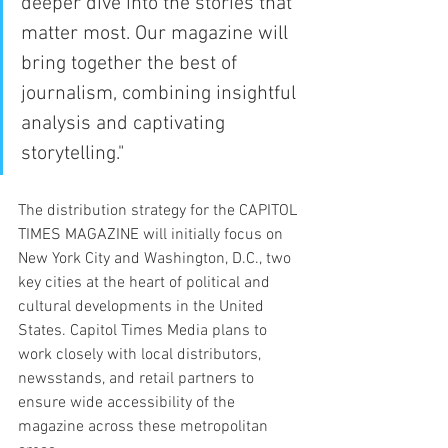
deeper dive into the stories that 
matter most. Our magazine will 
bring together the best of 
journalism, combining insightful 
analysis and captivating 
storytelling."
The distribution strategy for the CAPITOL 
TIMES MAGAZINE will initially focus on 
New York City and Washington, D.C., two 
key cities at the heart of political and 
cultural developments in the United 
States. Capitol Times Media plans to 
work closely with local distributors, 
newsstands, and retail partners to 
ensure wide accessibility of the 
magazine across these metropolitan 