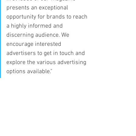
presents an exceptional 
opportunity for brands to reach 
a highly informed and 
discerning audience. We 
encourage interested 
advertisers to get in touch and 
explore the various advertising 
options available."
With its commitment to delivering high-
quality journalism, Capitol Times Media 
aims to establish its news magazine as 
a trusted source of information and 
analysis, enriching the media landscape 
and providing readers with a valuable 
resource for staying informed.