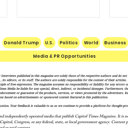
Donald Trump
U.S.
Politics
World
Business
Media & PR Opportunities
Socialist Wisconsin
THE 
 Interviews published in this magazine are solely those of the respective authors and do not ne
Gubernatorial Frontrunner
SUCC
its editors, or its staff. The authors are solely responsible for the content of their articles
Francesca Hong’s Long Record
NATI
iple of free expression. The magazine assumes no responsibility or liability for any errors or 
imes Media be liable for any special, direct, indirect, or incidental damages. Furthermore, t
of Trashing America’s Holidays
endorsement or guarantee of the products, services, or views promoted by the advertisers. R
and Traditions
ns based on advertisements or sponsored content featured in this publication.
ation. Your feedback is valuable to us as we continue to provide a platform for thought-pro
nd independently operated media that publish Capitol Times Magazine. It is not
apitol, Congress, or any federal, state, or local government agency.
Content p