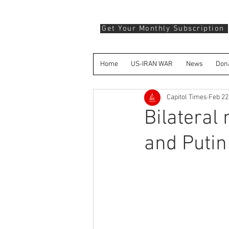
Get Your Monthly Subscription
Home
US-IRAN WAR
News
Don
Capitol Times
Feb 22
Bilateral
and Putin