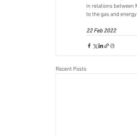
in relations between 
to the gas and energy
22 Feb 2022
Recent Posts