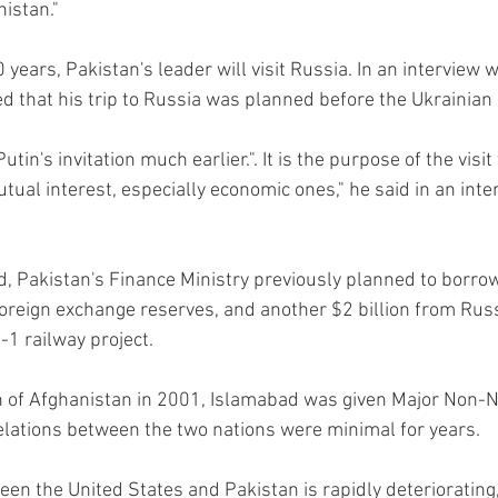
nistan."
20 years, Pakistan's leader will visit Russia. In an intervie
d that his trip to Russia was planned before the Ukrainian c
utin's invitation much earlier.". It is the purpose of the visi
tual interest, especially economic ones," he said in an int
 Pakistan's Finance Ministry previously planned to borrow 
 foreign exchange reserves, and another $2 billion from Rus
-1 railway project.
on of Afghanistan in 2001, Islamabad was given Major Non-N
lations between the two nations were minimal for years.
een the United States and Pakistan is rapidly deteriorating