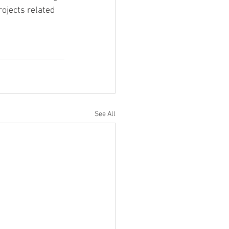
ojects related 
See All