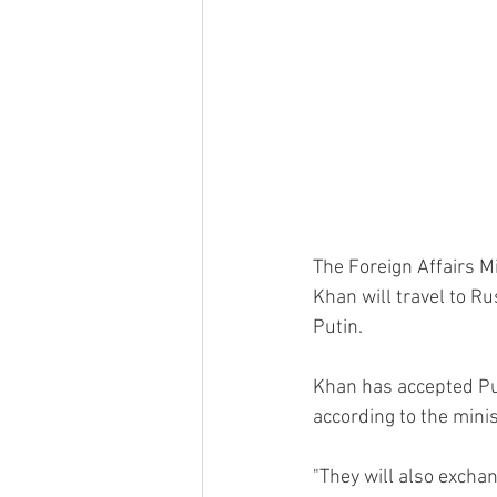
The Foreign Affairs M
Khan will travel to Ru
Putin.
Khan has accepted Puti
according to the minis
"They will also excha