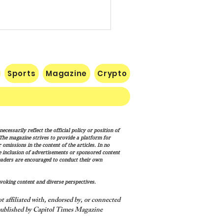
Sports
Magazine
Crypto
RECIPE FOR A
cessarily reflect the official policy or position of
ESSFUL SEASON IN THE
. The magazine strives to provide a platform for
ONAL FOOTBALL LEAGUE
omissions in the content of the articles. In no
he inclusion of advertisements or sponsored content
eaders are encouraged to conduct their own
voking content and diverse perspectives.
 affiliated with, endorsed by, or connected
ublished by Capitol Times Magazine