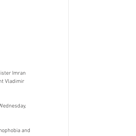
ister Imran 
nt Vladimir 
g Wednesday, 
amophobia and 