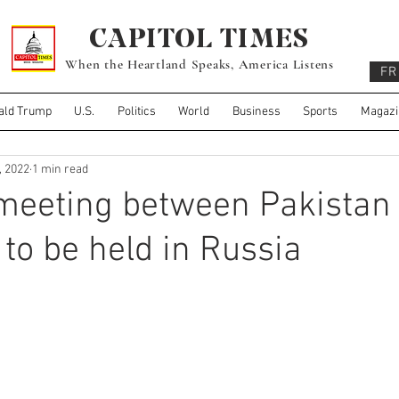
CAPITOL TIMES
When the Heartland Speaks, America Listens
FR
ald Trump
U.S.
Politics
World
Business
Sports
Magazi
, 2022
1 min read
 meeting between Pakistan
 to be held in Russia