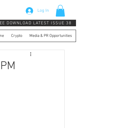
Log In
EE DOWNLOAD LATEST ISSUE 38
ne
Crypto
Media & PR Opportunities
 PM