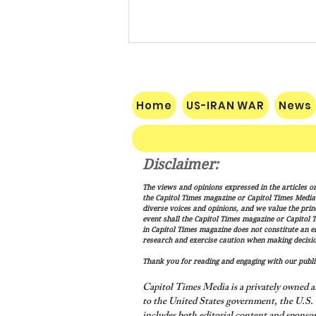
Home
US-IRAN WAR
News
Disclaimer:
Vance: Iran Endgame Will Be
The views and opinions expressed in the articles or
"Messy," But America Will
the Capitol Times magazine or Capitol Times Media , 
Finish the Job
diverse voices and opinions, and we value the princ
event shall the Capitol Times magazine or Capitol T
in Capitol Times magazine does not constitute an 
research and exercise caution when making decisio
Thank you for reading and engaging with our public
Capitol Times Media is a privately owned a
to the United States government, the U.S. C