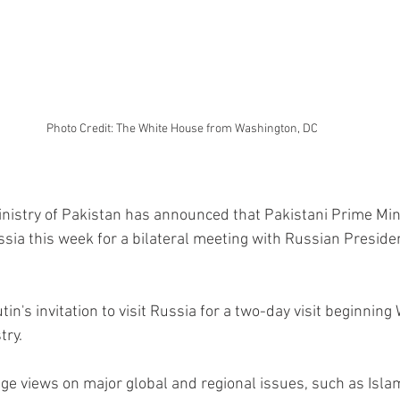
Photo Credit: The White House from Washington, DC
inistry of Pakistan has announced that Pakistani Prime Min
ssia this week for a bilateral meeting with Russian Preside
n's invitation to visit Russia for a two-day visit beginnin
try.
nge views on major global and regional issues, such as Isl