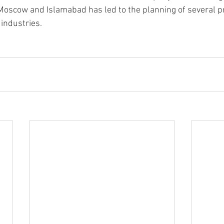
Moscow and Islamabad has led to the planning of several pr
 industries.