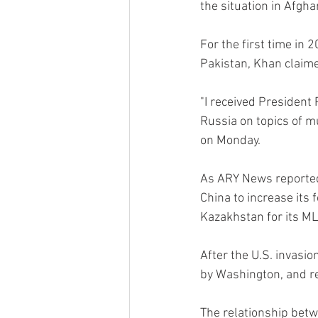
the situation in Afgha
For the first time in 
Pakistan, Khan claime
"I received President P
Russia on topics of mu
on Monday.
As ARY News reported,
China to increase its
Kazakhstan for its ML
After the U.S. invasi
by Washington, and re
The relationship betw