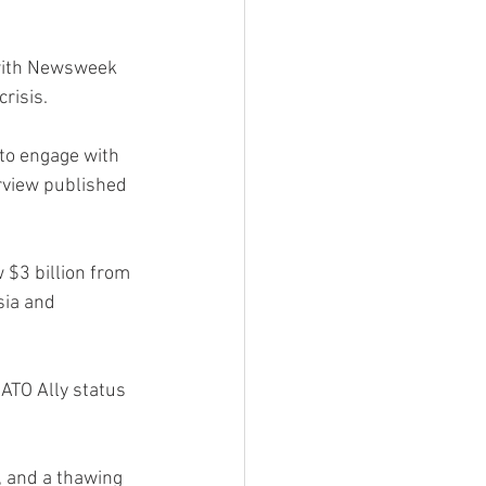
w with Newsweek 
risis.
t to engage with 
erview published 
$3 billion from 
sia and 
ATO Ally status 
, and a thawing 