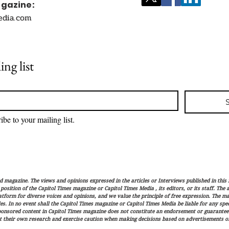
agazine:
edia.com
ing list
ibe to your mailing list.
magazine. The views and opinions expressed in the articles or Interviews published in this 
r position of the Capitol Times magazine or Capitol Times Media , its editors, or its staff. The
latform for diverse voices and opinions, and we value the principle of free expression. The ma
es. In no event shall the Capitol Times magazine or Capitol Times Media be liable for any speci
ponsored content in Capitol Times magazine does not constitute an endorsement or guarantee
t their own research and exercise caution when making decisions based on advertisements or 