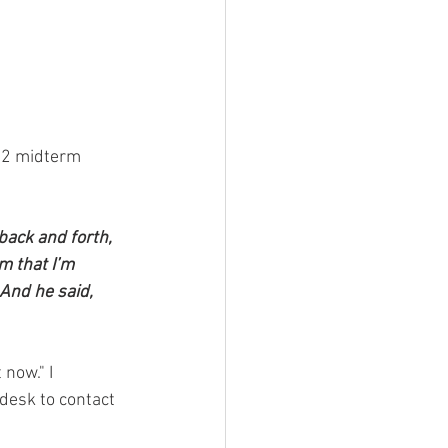
22 midterm 
back and forth, 
m that I’m 
And he said, 
 now." I 
 desk to contact 