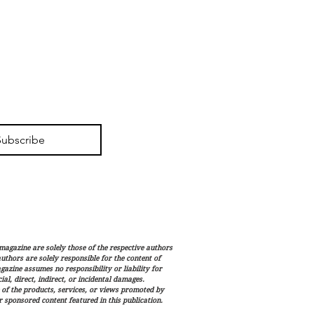
Subscribe
magazine are solely those of the respective authors
 authors are solely responsible for the content of
gazine assumes no responsibility or liability for
al, direct, indirect, or incidental damages.
 of the products, services, or views promoted by
sponsored content featured in this publication.