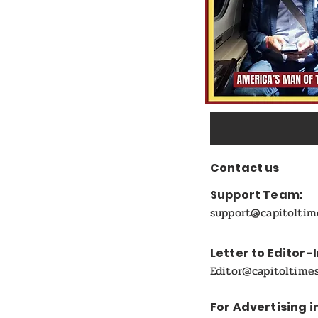
Contact us
Support Team:
support@capitolti
Letter to Editor-
Editor@capitoltime
For Advertising i