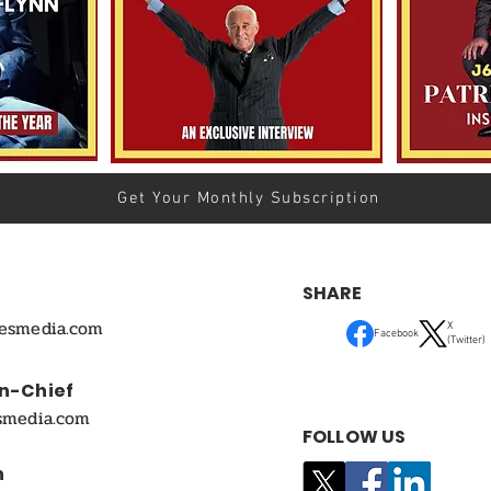
Get Your Monthly Subscription
SHARE
mesmedia.com
X
Facebook
(Twitter)
In-Chief
smedia.com
FOLLOW US
n