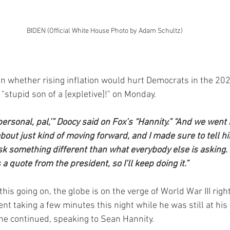
BIDEN (Official White House Photo by Adam Schultz)
n whether rising inflation would hurt Democrats in the 20
 "stupid son of a [expletive]!" on Monday.
 personal, pal,’” Doocy said on Fox’s “Hannity.” “And we went 
out just kind of moving forward, and I made sure to tell hi
sk something different than what everybody else is asking. 
s a quote from the president, so I’ll keep doing it.”
this going on, the globe is on the verge of World War III right
nt taking a few minutes this night while he was still at his
 he continued, speaking to Sean Hannity.