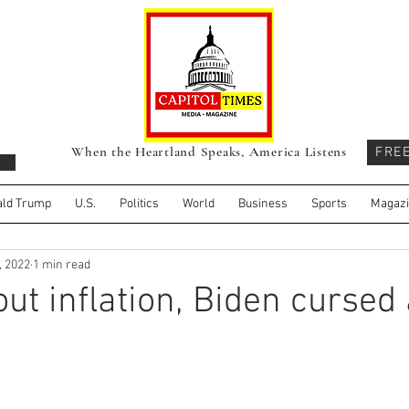
When the Heartland Speaks, America Listens
FRE
ld Trump
U.S.
Politics
World
Business
Sports
Magaz
, 2022
1 min read
ut inflation, Biden cursed 