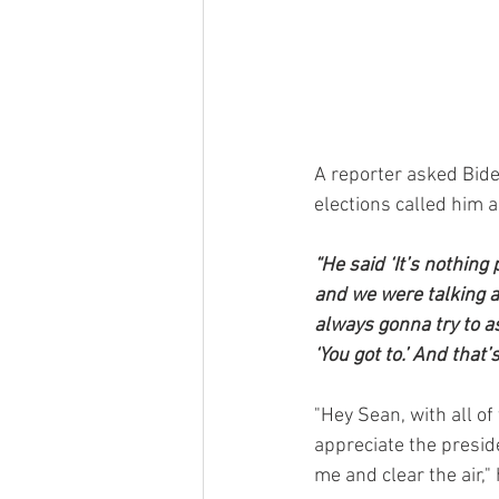
A reporter asked Bide
elections called him a
“He said ‘It’s nothing
and we were talking ab
always gonna try to a
‘You got to.’ And that’
"Hey Sean, with all of 
appreciate the preside
me and clear the air,"