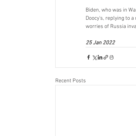
Biden, who was in Wa
Doocy's, replying to 
worries of Russia inv
25 Jan 2022
Recent Posts