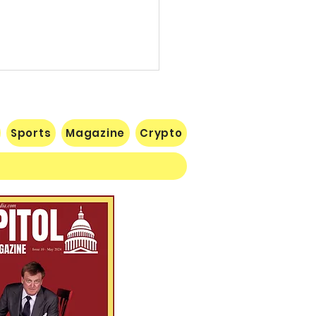
Sports
Magazine
Crypto
 Lose Seventh in a Row…