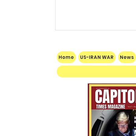
Home
US-IRAN WAR
News
$60 Million Defeat: Democrat
Establishment Crushed as
Michigan Primary Voters Reject
Schumer’s Handpicked
Candidate