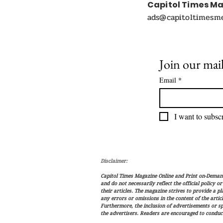
Capitol Times M
ads@capitoltimesm
Join our mail
Email
*
I want to subscr
Disclaimer:
Capitol Times Magazine Online and Print on-Demand 
and do not necessarily reflect the official policy o
their articles. The magazine strives to provide a p
any errors or omissions in the content of the articl
Furthermore, the inclusion of advertisements or s
the advertisers. Readers are encouraged to conduc