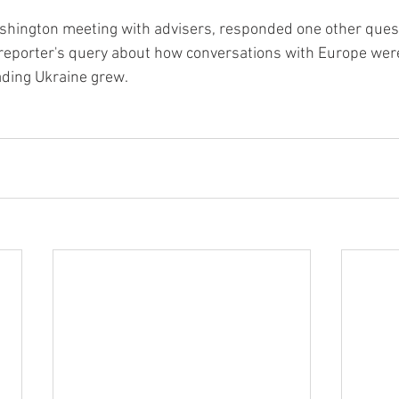
shington meeting with advisers, responded one other quest
a reporter's query about how conversations with Europe wer
ading Ukraine grew.