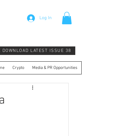
Log In
E DOWNLOAD LATEST ISSUE 38
ine
Crypto
Media & PR Opportunities
a