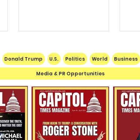
Donald Trump
U.S.
Politics
World
Business
Media & PR Opportunities
Nats
Understanding Verifiable
Finance Through Bitcoin
Thought