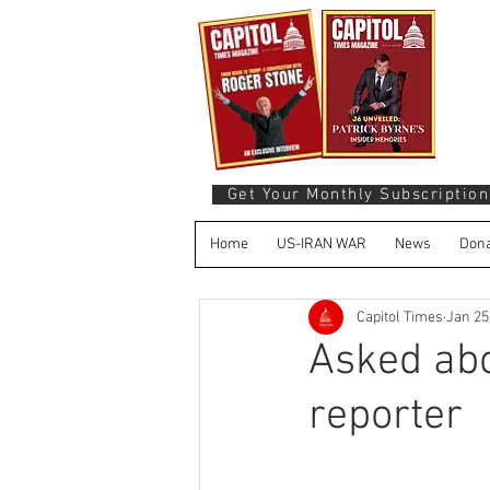
Get Your Monthly Subscription
Home
US-IRAN WAR
News
Dona
Capitol Times
Jan 25
Asked abo
reporter