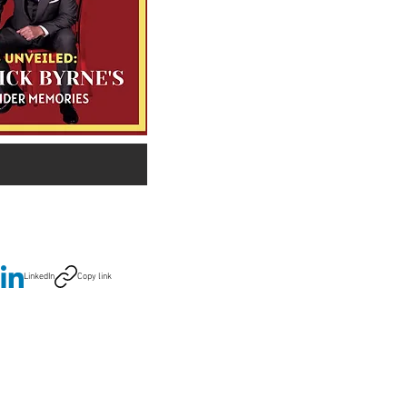
LinkedIn
Copy link