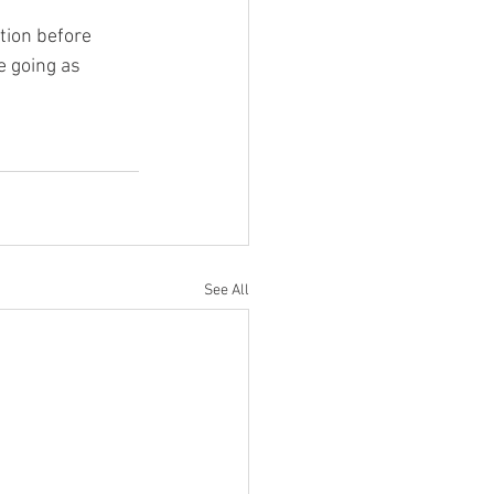
ion before 
e going as 
See All