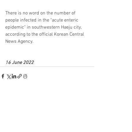
There is no word on the number of 
people infected in the "acute enteric 
epidemic" in southwestern Haeju city, 
according to the official Korean Central 
News Agency.
16 June 2022
See All
Recent Posts