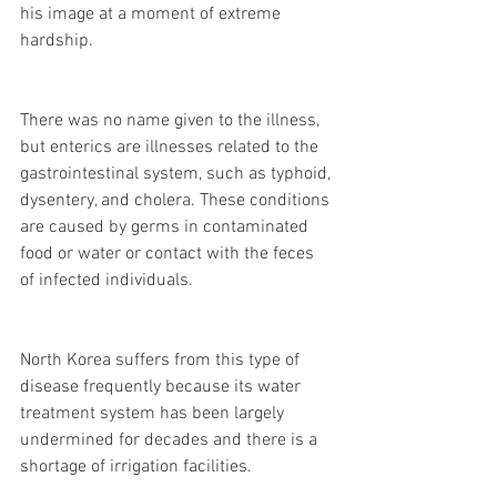
his image at a moment of extreme 
hardship.
There was no name given to the illness, 
but enterics are illnesses related to the 
gastrointestinal system, such as typhoid, 
dysentery, and cholera. These conditions 
are caused by germs in contaminated 
food or water or contact with the feces 
of infected individuals.
North Korea suffers from this type of 
disease frequently because its water 
treatment system has been largely 
undermined for decades and there is a 
shortage of irrigation facilities.