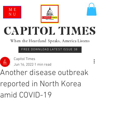
ME
NU
CAPITOL TIMES
When the Heartland Speaks, America Listens
FREE DOWNLOAD LATEST ISSUE 38
Capitol Times
Jun 16, 2022
1 min read
Another disease outbreak
reported in North Korea
amid COVID-19