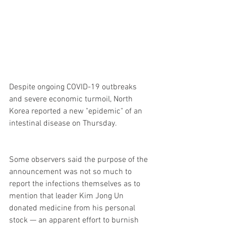
Despite ongoing COVID-19 outbreaks 
and severe economic turmoil, North 
Korea reported a new "epidemic" of an 
intestinal disease on Thursday.
Some observers said the purpose of the 
announcement was not so much to 
report the infections themselves as to 
mention that leader Kim Jong Un 
donated medicine from his personal 
stock — an apparent effort to burnish 