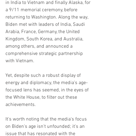
in India to Vietnam and finally Alaska, for 
a 9/11 memorial ceremony, before 
returning to Washington. Along the way, 
Biden met with leaders of India, Saudi 
Arabia, France, Germany, the United 
Kingdom, South Korea, and Australia, 
among others, and announced a 
comprehensive strategic partnership 
with Vietnam.
Yet, despite such a robust display of 
energy and diplomacy, the media’s age-
focused lens has seemed, in the eyes of 
the White House, to filter out these 
achievements.
It's worth noting that the media's focus 
on Biden's age isn't unfounded; it's an 
issue that has resonated with the 