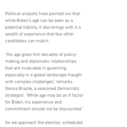
Political analysts have pointed out that 
while Biden’s age can be seen as a 
potential liability, it also brings with it a 
wealth of experience that few other 
candidates can match.
"His age gives him decades of policy-
making and diplomatic relationships 
that are invaluable in governing, 
especially in a global landscape fraught 
with complex challenges," remarks 
Donna Brazile, a seasoned Democratic 
strategist. "While age may be an X factor 
for Biden, his experience and 
commitment should not be discounted."
As we approach the election, scheduled 