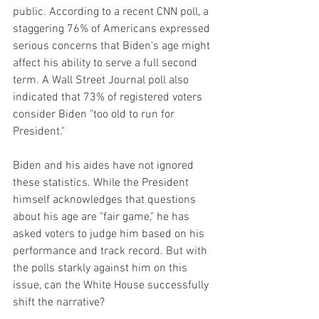
public. According to a recent CNN poll, a 
staggering 76% of Americans expressed 
serious concerns that Biden's age might 
affect his ability to serve a full second 
term. A Wall Street Journal poll also 
indicated that 73% of registered voters 
consider Biden "too old to run for 
President."
Biden and his aides have not ignored 
these statistics. While the President 
himself acknowledges that questions 
about his age are "fair game," he has 
asked voters to judge him based on his 
performance and track record. But with 
the polls starkly against him on this 
issue, can the White House successfully 
shift the narrative?