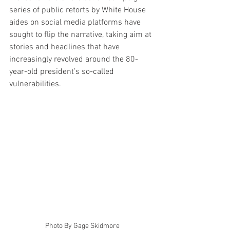
series of public retorts by White House 
aides on social media platforms have 
sought to flip the narrative, taking aim at 
stories and headlines that have 
increasingly revolved around the 80-
year-old president’s so-called 
vulnerabilities.
Photo By Gage Skidmore