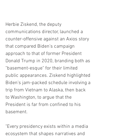
Herbie Ziskend, the deputy 
communications director, launched a 
counter-offensive against an Axios story 
that compared Biden's campaign 
approach to that of former President 
Donald Trump in 2020, branding both as 
"basement-esque" for their limited 
public appearances. Ziskend highlighted 
Biden’s jam-packed schedule involving a 
trip from Vietnam to Alaska, then back 
to Washington, to argue that the 
President is far from confined to his 
basement.
"Every presidency exists within a media 
ecosystem that shapes narratives and 