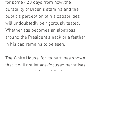
for some 420 days from now, the 
durability of Biden's stamina and the 
public's perception of his capabilities 
will undoubtedly be rigorously tested. 
Whether age becomes an albatross 
around the President’s neck or a feather 
in his cap remains to be seen.
The White House, for its part, has shown 
that it will not let age-focused narratives 
go uncontested. And while the 
administration may not be able to 
control every headline, by going on the 
offensive, it's sending a clear message: 
Biden is not to be underestimated, 
either in stamina or in political savvy.
Questions around age and vitality are a 
part of American political discourse, 