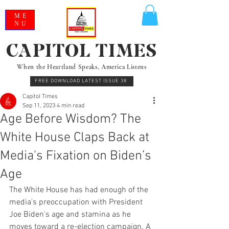
ME
NU
CAPITOL TIMES
When the Heartland Speaks, America Listens
FREE DOWNLOAD LATEST ISSUE 38
Capitol Times
Sep 11, 2023
4 min read
Age Before Wisdom? The
White House Claps Back at
Media's Fixation on Biden’s
Age
The White House has had enough of the 
media's preoccupation with President 
Joe Biden's age and stamina as he 
moves toward a re-election campaign. A 