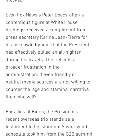
mocked.
Even Fox News’s Peter Doocy, often a 
contentious figure at White House 
briefings, received a compliment from 
press secretary Karine Jean-Pierre for 
his acknowledgment that the President 
had effectively pulled an all-nighter 
during his travels. This reflects a 
broader frustration in the 
administration: if even friendly or 
neutral media sources are not willing to 
counter the 'age and stamina' narrative, 
then who will?
For allies of Biden, the President’s 
recent overseas trip stands as a 
testament to his stamina. A whirlwind 
schedule took him from the G20 summit 