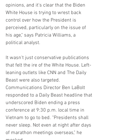
opinions, and it's clear that the Biden 
White House is trying to wrest back 
control over how the President is 
perceived, particularly on the issue of 
his age," says Patricia Williams, a 
political analyst.
It wasn't just conservative publications 
that felt the ire of the White House. Left-
leaning outlets like CNN and The Daily 
Beast were also targeted. 
Communications Director Ben LaBolt 
responded to a Daily Beast headline that 
underscored Biden ending a press 
conference at 9:30 p.m. local time in 
Vietnam to go to bed. "Presidents shall 
never sleep. Not even at night after days 
of marathon meetings overseas," he 