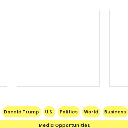
Donald Trump
U.S.
Politics
World
Business
Media Opportunities