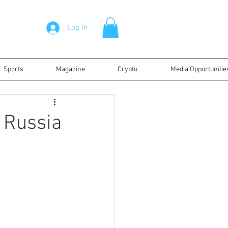
Log In
Sports
Magazine
Crypto
Media Opportunitie
s Russia