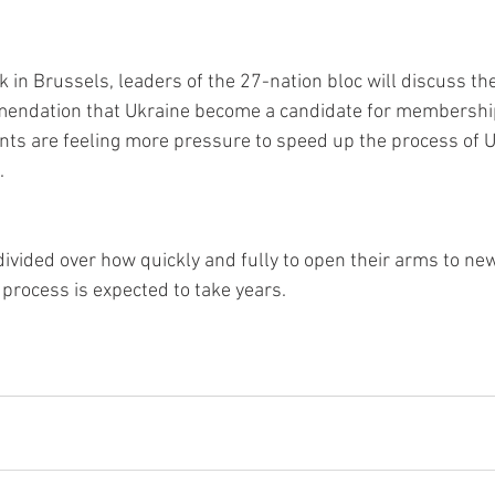
 in Brussels, leaders of the 27-nation bloc will discuss t
ndation that Ukraine become a candidate for membership.
ts are feeling more pressure to speed up the process of U
. 
vided over how quickly and fully to open their arms to n
process is expected to take years.