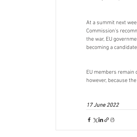
At a summit next week
Commission's recomme
the war, EU governmen
becoming a candidate
EU members remain di
however, because the 
17 June 2022