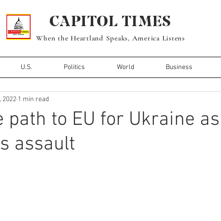
CAPITOL TIMES
When the Heartland Speaks, America Listens
U.S.
Politics
World
Business
, 2022
1 min read
e path to EU for Ukraine a
ts assault