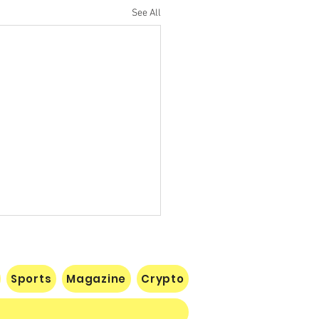
See All
Sports
Magazine
Crypto