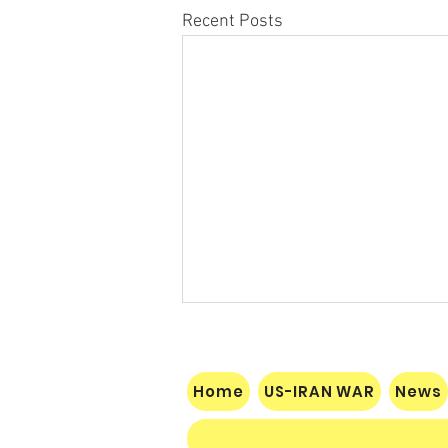
Recent Posts
Home
US-IRAN WAR
News