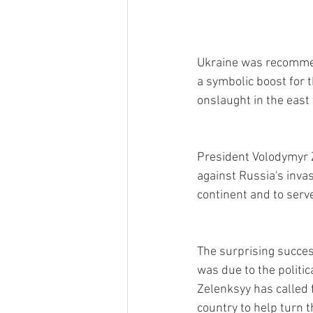
Ukraine was recommen
a symbolic boost for 
onslaught in the east t
President Volodymyr 
against Russia's inva
continent and to serve
The surprising succes
was due to the politi
Zelenksyy has called 
country to help turn t