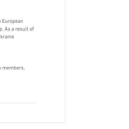
he European 
 As a result of 
kraine 
ew members, 