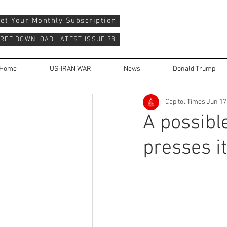
et Your Monthly Subscription
REE DOWNLOAD LATEST ISSUE 38
Home
US-IRAN WAR
News
Donald Trump
Capitol Times
Jun 17
A possibl
presses i