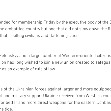
ded for membership Friday by the executive body of the 
the embattled country but one that did not slow down the R
hat is killing civilians and flattening cities.
Zelenskyy and a large number of Western-oriented citizen
sion had long wished to join a new union created to safegua
 as an example of rule of law.
s of the Ukrainian forces against larger and more equippe
cal and military support Ukraine received from Western count
for better and more direct weapons for the eastern Donbas 
he tide.