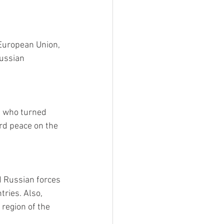
European Union, 
ussian 
s who turned 
rd peace on the 
d Russian forces 
ries. Also, 
region of the 